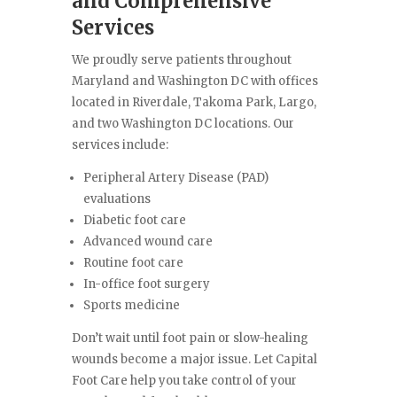
and Comprehensive
Services
We proudly serve patients throughout
Maryland and Washington DC with offices
located in Riverdale, Takoma Park, Largo,
and two Washington DC locations. Our
services include:
Peripheral Artery Disease (PAD)
evaluations
Diabetic foot care
Advanced wound care
Routine foot care
In-office foot surgery
Sports medicine
Don’t wait until foot pain or slow-healing
wounds become a major issue. Let Capital
Foot Care help you take control of your