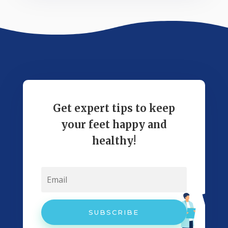
Get expert tips to keep
your feet happy and
healthy!
SUBSCRIBE