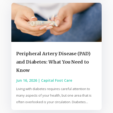
Peripheral Artery Disease (PAD)
and Diabetes: What You Need to
Know
Jun 16, 2026
|
Capital Foot Care
Living with diabetes requires careful attention to
many aspects of your health, but one area that is
often overlooked is your circulation. Diabetes...