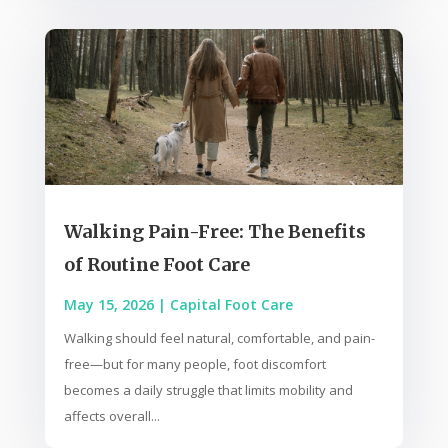
Walking Pain-Free: The Benefits
of Routine Foot Care
May 15, 2026
|
Capital Foot Care
Walking should feel natural, comfortable, and pain-
free—but for many people, foot discomfort
becomes a daily struggle that limits mobility and
affects overall...