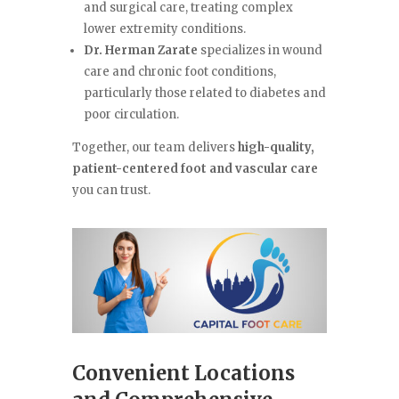
and surgical care, treating complex
lower extremity conditions.
Dr. Herman Zarate
specializes in wound
care and chronic foot conditions,
particularly those related to diabetes and
poor circulation.
Together, our team delivers
high-quality,
patient-centered foot and vascular care
you can trust.
Convenient Locations