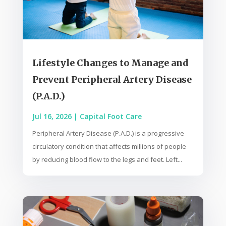
Lifestyle Changes to Manage and
Prevent Peripheral Artery Disease
(P.A.D.)
Jul 16, 2026
|
Capital Foot Care
Peripheral Artery Disease (P.A.D.) is a progressive
circulatory condition that affects millions of people
by reducing blood flow to the legs and feet. Left...