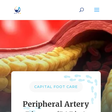
CAPITAL FOOT CARE
Peripheral Artery