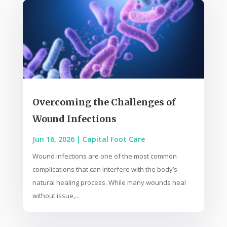
Overcoming the Challenges of
Wound Infections
Jun 16, 2026
|
Capital Foot Care
Wound infections are one of the most common
complications that can interfere with the body’s
natural healing process. While many wounds heal
without issue,...