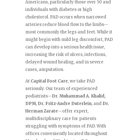
Americans, particularly those over 50 and
individuals with diabetes or high
cholesterol. PAD occurs when narrowed
arteries reduce blood flow to the limbs—
most commonly the legs and feet. While it
might begin with mild leg discomfort, PAD
can develop into a serious health issue,
increasing the risk of ulcers, infections,
delayed wound healing, and in severe
cases, amputation.
At
Capital Foot Care
, we take PAD
seriously. Our team of experienced
podiatrists—
Dr. Muhammad A. Khalid,
DPM
,
Dr. Fritz-Andre Duterlein
, and
Dr.
Herman Zarate
—offer expert,
multidisciplinary care for patients
struggling with symptoms of PAD. With
offices conveniently located throughout