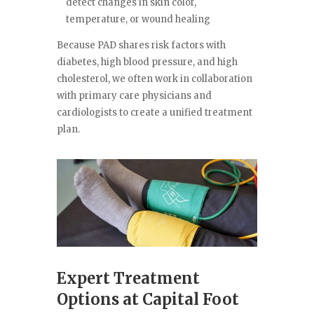
detect changes in skin color,
temperature, or wound healing
Because PAD shares risk factors with
diabetes, high blood pressure, and high
cholesterol, we often work in collaboration
with primary care physicians and
cardiologists to create a unified treatment
plan.
Expert Treatment
Options at Capital Foot