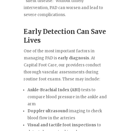
“silent disease.” Without timely
intervention, PAD can worsen and lead to
severe complications.
Early Detection Can Save
Lives
One of the most important factors in
managing PAD is
early diagnosis
. At
Capital Foot Care, our providers conduct
thorough vascular assessments during
routine foot exams. These may include:
Ankle-Brachial Index (ABI)
tests to
compare blood pressure in the ankle and
arm
Doppler ultrasound
imaging to check
blood flow in the arteries
Visual and tactile foot inspections
to