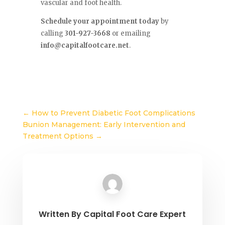
vascular and foot health.
Schedule your appointment today
by
calling
301-927-3668
or emailing
info@capitalfootcare.net
.
←
How to Prevent Diabetic Foot Complications
Bunion Management: Early Intervention and
Treatment Options
→
Written By
Capital Foot Care Expert