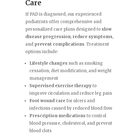
Care
If PAD is diagnosed, our experienced
podiatrists offer comprehensive and
personalized care plans designed to
slow
disease progression
,
reduce symptoms
,
and
prevent complications
. Treatment
options include:
Lifestyle changes
such as smoking
cessation, diet modification, and weight
management
Supervised exercise therapy
to
improve circulation and reduce leg pain
Foot wound care
for ulcers and
infections caused by reduced blood flow
Prescription medications
to control
blood pressure, cholesterol, and prevent
blood clots