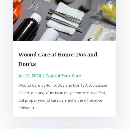
Wound Care at Home: Dos and
Don’ts
Jul 12, 2026
|
Capital Foot Care
Wound Care at Home: Dos and Don'ts A cut, scrape,
blister, or surgical incision may seem minor at first,
but proper wound care can make the difference
between...