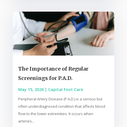
The Importance of Regular
Screenings for P.A.D.
May 15, 2026
|
Capital Foot Care
Peripheral Artery Disease (P.A.D.) is a serious but
often underdiagnosed condition that affects blood
flow to the lower extremities. It occurs when
arteries...