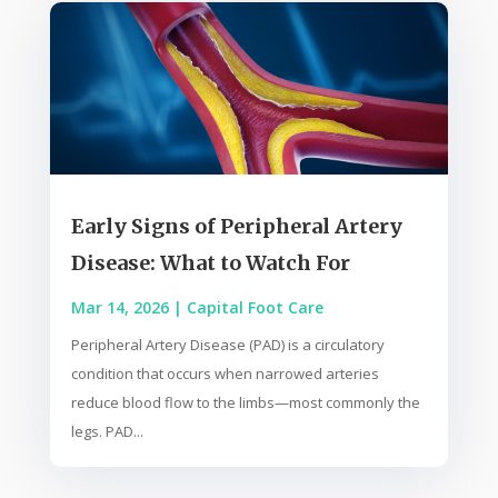
Early Signs of Peripheral Artery
Disease: What to Watch For
Mar 14, 2026
|
Capital Foot Care
Peripheral Artery Disease (PAD) is a circulatory
condition that occurs when narrowed arteries
reduce blood flow to the limbs—most commonly the
legs. PAD...