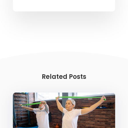
Related Posts