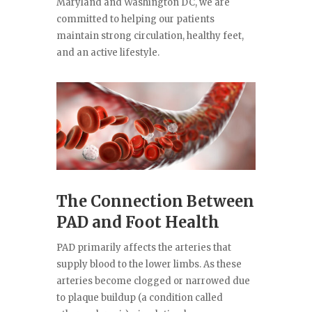
Maryland and Washington DC, we are
committed to helping our patients
maintain strong circulation, healthy feet,
and an active lifestyle.
The Connection Between
PAD and Foot Health
PAD primarily affects the arteries that
supply blood to the lower limbs. As these
arteries become clogged or narrowed due
to plaque buildup (a condition called