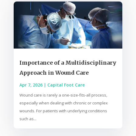
Importance of a Multidisciplinary
Approach in Wound Care
Apr 7, 2026
|
Capital Foot Care
Wound care is rarely a one-size-fits-all process,
especially when dealing with chronic or complex
wounds. For patients with underlying conditions
such as...