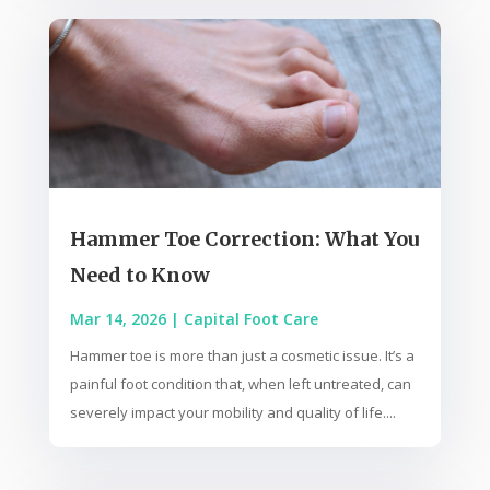
Hammer Toe Correction: What You
Need to Know
Mar 14, 2026
|
Capital Foot Care
Hammer toe is more than just a cosmetic issue. It’s a
painful foot condition that, when left untreated, can
severely impact your mobility and quality of life....