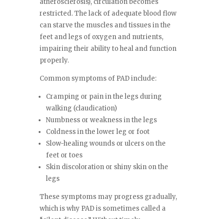
atherosclerosis), circulation becomes
restricted. The lack of adequate blood flow
can starve the muscles and tissues in the
feet and legs of oxygen and nutrients,
impairing their ability to heal and function
properly.
Common symptoms of PAD include:
Cramping or pain in the legs during
walking (claudication)
Numbness or weakness in the legs
Coldness in the lower leg or foot
Slow-healing wounds or ulcers on the
feet or toes
Skin discoloration or shiny skin on the
legs
These symptoms may progress gradually,
which is why PAD is sometimes called a