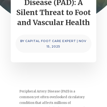
Disease (PAD): A
Silent Threat to Foot
and Vascular Health
BY
CAPITAL FOOT CARE EXPERT
|
NOV
15, 2025
Peripheral Artery Disease (PAD) is a
common yet often overlooked circulatory
condition that affects millions of