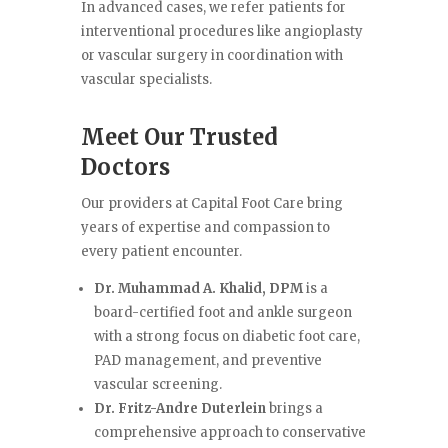
In advanced cases, we refer patients for
interventional procedures like angioplasty
or vascular surgery in coordination with
vascular specialists.
Meet Our Trusted
Doctors
Our providers at Capital Foot Care bring
years of expertise and compassion to
every patient encounter.
Dr. Muhammad A. Khalid, DPM
is a
board-certified foot and ankle surgeon
with a strong focus on diabetic foot care,
PAD management, and preventive
vascular screening.
Dr. Fritz-Andre Duterlein
brings a
comprehensive approach to conservative