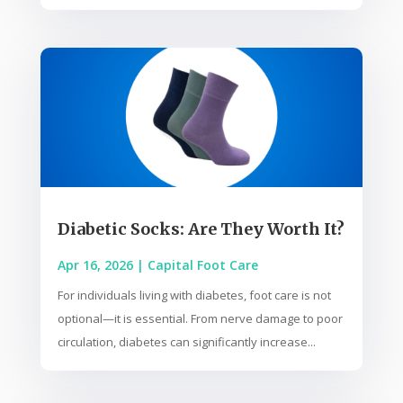
Diabetic Socks: Are They Worth It?
Apr 16, 2026
|
Capital Foot Care
For individuals living with diabetes, foot care is not
optional—it is essential. From nerve damage to poor
circulation, diabetes can significantly increase...