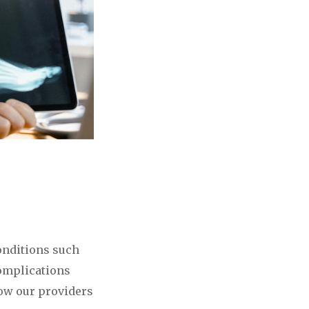
conditions such
complications
low our providers