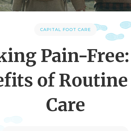
CAPITAL FOOT CARE
king Pain-Free:
fits of Routine
Care