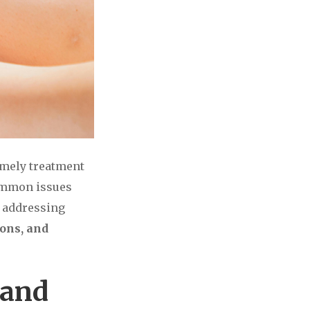
timely treatment
common issues
o addressing
ions, and
 and