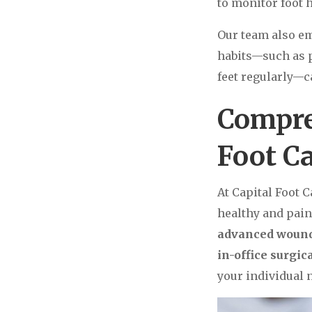
to monitor foot 
Our team also e
habits—such as p
feet regularly—c
Compre
Foot C
At Capital Foot C
healthy and pain
advanced wound 
in-office surgi
your individual n