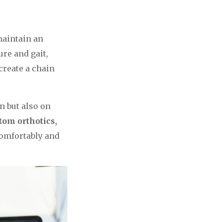
 maintain an
ure and gait,
create a chain
n but also on
tom orthotics,
comfortably and