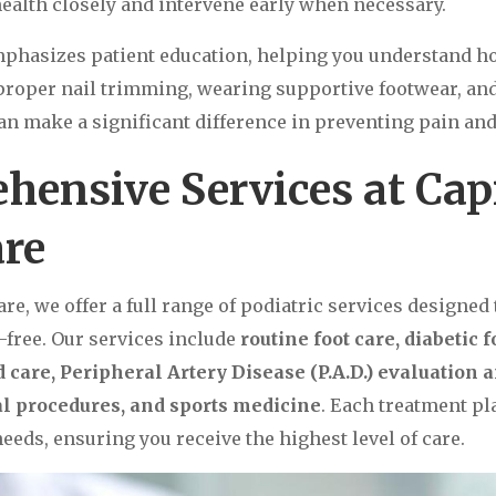
health closely and intervene early when necessary.
mphasizes patient education, helping you understand h
roper nail trimming, wearing supportive footwear, an
an make a significant difference in preventing pain and 
hensive Services at Cap
are
are, we offer a full range of podiatric services designed
-free. Our services include
routine foot care, diabetic f
care, Peripheral Artery Disease (P.A.D.) evaluation 
cal procedures, and sports medicine
. Each treatment pla
eeds, ensuring you receive the highest level of care.