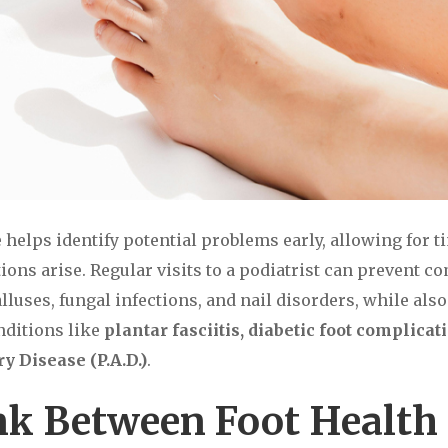
e helps identify potential problems early, allowing for 
ions arise. Regular visits to a podiatrist can prevent 
lluses, fungal infections, and nail disorders, while als
nditions like
plantar fasciitis, diabetic foot complicat
y Disease (P.A.D.)
.
nk Between Foot Health