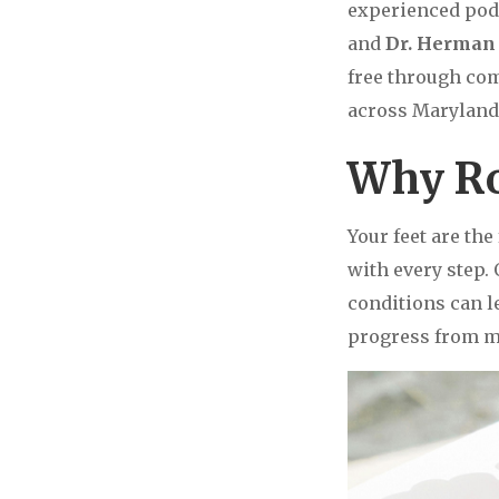
experienced pod
and
Dr. Herman 
free through com
across Maryland 
Why Ro
Your feet are th
with every step.
conditions can le
progress from mi