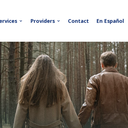
ervices
Providers
Contact
En Español