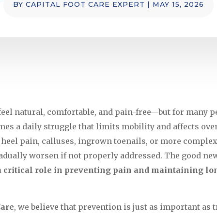
BY
CAPITAL FOOT CARE EXPERT
|
MAY 15, 2026
eel natural, comfortable, and pain-free—but for many pe
s a daily struggle that limits mobility and affects over
s heel pain, calluses, ingrown toenails, or more complex
dually worsen if not properly addressed. The good new
a critical role in preventing pain and maintaining lo
Care
, we believe that prevention is just as important as 