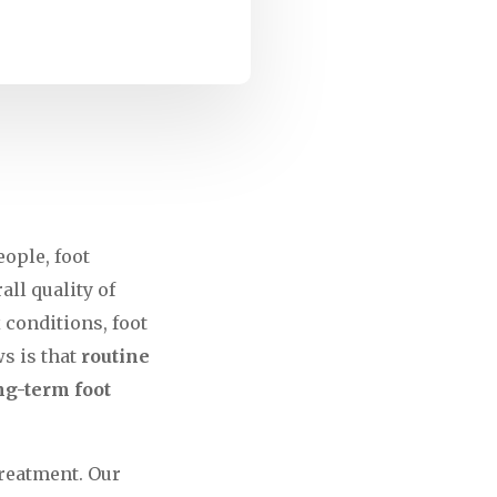
ople, foot
all quality of
 conditions, foot
s is that
routine
ng-term foot
treatment. Our