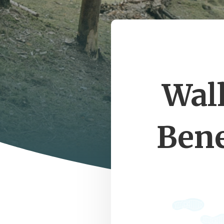
Wal
Bene