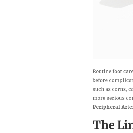
Routine foot car
before complicat
such as corns, ca
more serious co
Peripheral Arter
The Li