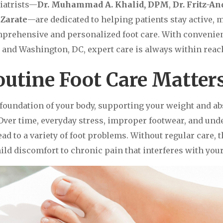
iatrists—
Dr. Muhammad A. Khalid, DPM
,
Dr. Fritz-A
Zarate
—are dedicated to helping patients stay active, 
prehensive and personalized foot care. With convenien
and Washington, DC, expert care is always within reac
utine Foot Care Matter
e foundation of your body, supporting your weight and a
 Over time, everyday stress, improper footwear, and und
ad to a variety of foot problems. Without regular care, 
ld discomfort to chronic pain that interferes with your 