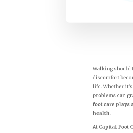
Walking should f
discomfort become
life. Whether it’
problems can gra
foot care plays 
health
.
At
Capital Foot 