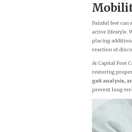
Mobili
Painful feet can 
active lifestyle.
placing addition
reaction of disc
At Capital Foot C
restoring prope
gait analysis, 
prevent long-ter