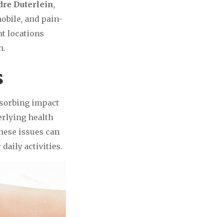
ndre Duterlein
,
mobile, and pain-
t locations
h.
s
bsorbing impact
erlying health
these issues can
daily activities.