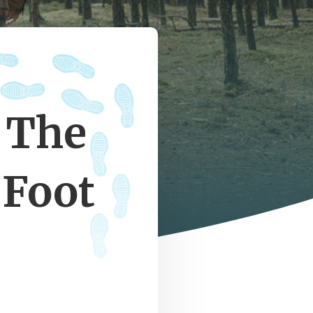
 The
 Foot