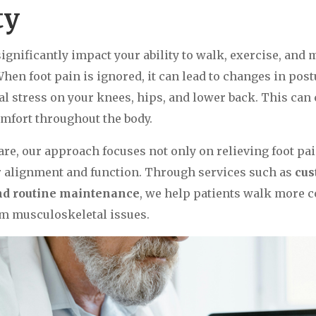
ty
significantly impact your ability to walk, exercise, and
 When foot pain is ignored, it can lead to changes in post
al stress on your knees, hips, and lower back. This can 
omfort throughout the body.
are, our approach focuses not only on relieving foot pai
r alignment and function. Through services such as
cus
and routine maintenance
, we help patients walk more 
m musculoskeletal issues.