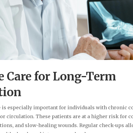
e Care for Long-Term
tion
e is especially important for individuals with chronic 
or circulation. These patients are at a higher risk for 
ections, and slow-healing wounds. Regular check-ups al