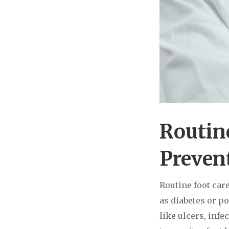
Routin
Preven
Routine foot car
as diabetes or po
like ulcers, inf