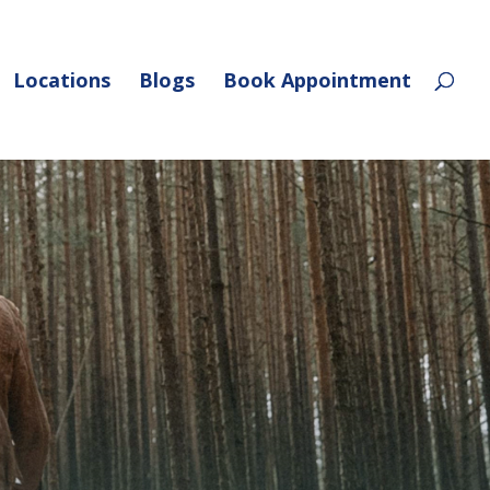
Locations
Blogs
Book Appointment