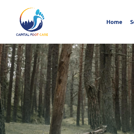
Home
S