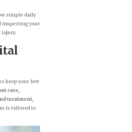
ow simple daily
d inspecting your
injury.
ital
 to keep your feet
oot care,
and treatment,
n is tailored to