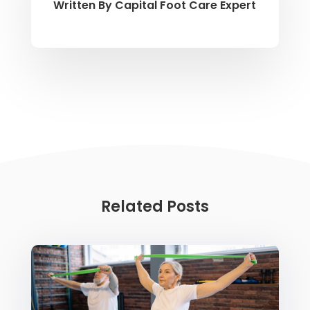
Written By
Capital Foot Care Expert
Related Posts