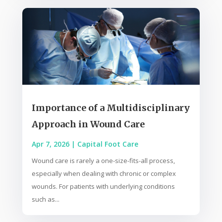
Importance of a Multidisciplinary
Approach in Wound Care
Apr 7, 2026
|
Capital Foot Care
Wound care is rarely a one-size-fits-all process,
especially when dealing with chronic or complex
wounds. For patients with underlying conditions
such as...