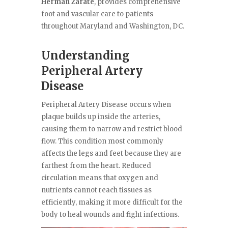
Herman Zarate
, provides comprehensive
foot and vascular care to patients
throughout Maryland and Washington, DC.
Understanding
Peripheral Artery
Disease
Peripheral Artery Disease occurs when
plaque builds up inside the arteries,
causing them to narrow and restrict blood
flow. This condition most commonly
affects the legs and feet because they are
farthest from the heart. Reduced
circulation means that oxygen and
nutrients cannot reach tissues as
efficiently, making it more difficult for the
body to heal wounds and fight infections.