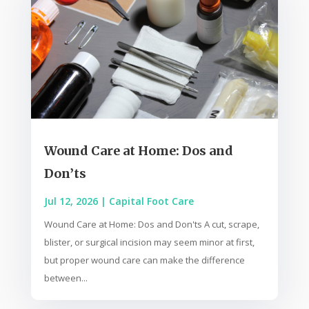
Wound Care at Home: Dos and
Don’ts
Jul 12, 2026
|
Capital Foot Care
Wound Care at Home: Dos and Don'ts A cut, scrape,
blister, or surgical incision may seem minor at first,
but proper wound care can make the difference
between...