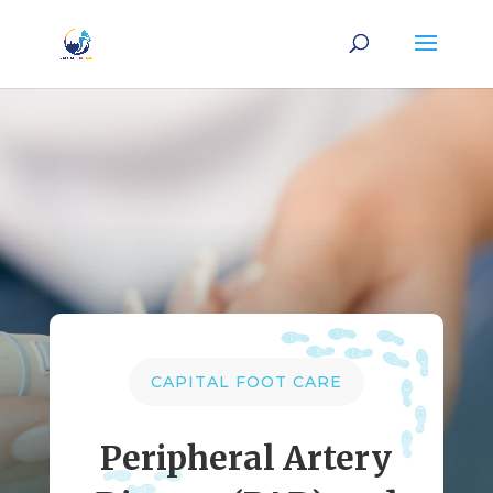
CAPITAL FOOT CARE
Peripheral Artery