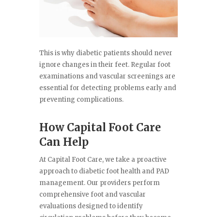
This is why diabetic patients should never
ignore changes in their feet. Regular foot
examinations and vascular screenings are
essential for detecting problems early and
preventing complications.
How Capital Foot Care
Can Help
At Capital Foot Care, we take a proactive
approach to diabetic foot health and PAD
management. Our providers perform
comprehensive foot and vascular
evaluations designed to identify