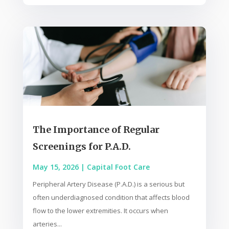
The Importance of Regular
Screenings for P.A.D.
May 15, 2026
|
Capital Foot Care
Peripheral Artery Disease (P.A.D.) is a serious but
often underdiagnosed condition that affects blood
flow to the lower extremities. It occurs when
arteries...