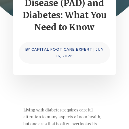
Disease (PAD) and
Diabetes: What You
Need to Know
BY
CAPITAL FOOT CARE EXPERT
|
JUN
16, 2026
Living with diabetes requires careful
attention to many aspects of your health,
but one area that is often overlooked is