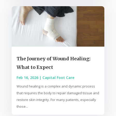
The Journey of Wound Healing:
What to Expect
Feb 16, 2026
|
Capital Foot Care
Wound healing is a complex and dynamic process
that requires the body to repair damaged tissue and
restore skin integrity. For many patients, especially
those...