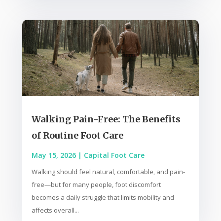
Walking Pain-Free: The Benefits
of Routine Foot Care
May 15, 2026
|
Capital Foot Care
Walking should feel natural, comfortable, and pain-
free—but for many people, foot discomfort
becomes a daily struggle that limits mobility and
affects overall...