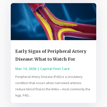
Early Signs of Peripheral Artery
Disease: What to Watch For
Mar 14, 2026
|
Capital Foot Care
Peripheral Artery Disease (PAD) is a circulatory
condition that occurs when narrowed arteries
reduce blood flow to the limbs—most commonly the
legs. PAD...