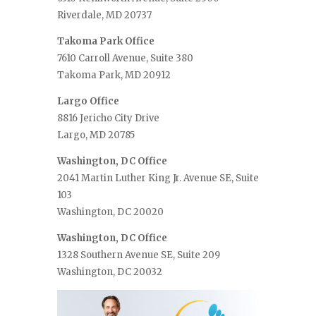
Riverdale, MD 20737
Takoma Park Office
7610 Carroll Avenue, Suite 380
Takoma Park, MD 20912
Largo Office
8816 Jericho City Drive
Largo, MD 20785
Washington, DC Office
2041 Martin Luther King Jr. Avenue SE, Suite
103
Washington, DC 20020
Washington, DC Office
1328 Southern Avenue SE, Suite 209
Washington, DC 20032