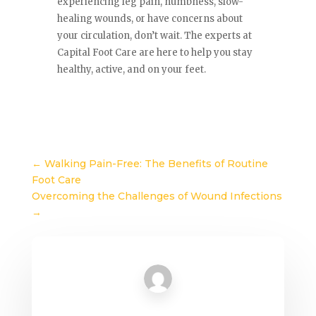
experiencing leg pain, numbness, slow-
healing wounds, or have concerns about
your circulation, don’t wait. The experts at
Capital Foot Care are here to help you stay
healthy, active, and on your feet.
←
Walking Pain-Free: The Benefits of Routine
Foot Care
Overcoming the Challenges of Wound Infections
→