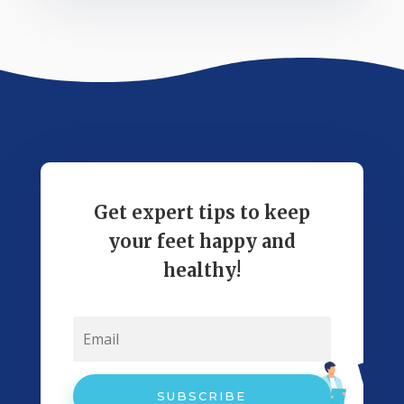
Get expert tips to keep
your feet happy and
healthy!
SUBSCRIBE