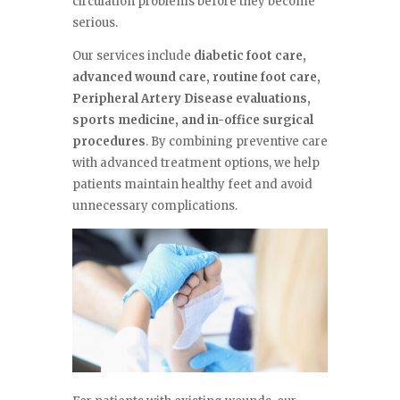
circulation problems before they become
serious.
Our services include
diabetic foot care,
advanced wound care, routine foot care,
Peripheral Artery Disease evaluations,
sports medicine, and in-office surgical
procedures
. By combining preventive care
with advanced treatment options, we help
patients maintain healthy feet and avoid
unnecessary complications.