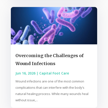
Overcoming the Challenges of
Wound Infections
Jun 16, 2026
|
Capital Foot Care
Wound infections are one of the most common
complications that can interfere with the body’s
natural healing process. While many wounds heal
without issue,...