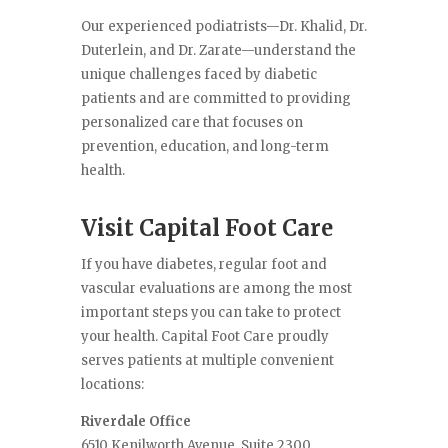
Our experienced podiatrists—Dr. Khalid, Dr.
Duterlein, and Dr. Zarate—understand the
unique challenges faced by diabetic
patients and are committed to providing
personalized care that focuses on
prevention, education, and long-term
health.
Visit Capital Foot Care
If you have diabetes, regular foot and
vascular evaluations are among the most
important steps you can take to protect
your health. Capital Foot Care proudly
serves patients at multiple convenient
locations:
Riverdale Office
6510 Kenilworth Avenue, Suite 2300