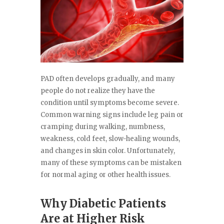
PAD often develops gradually, and many
people do not realize they have the
condition until symptoms become severe.
Common warning signs include leg pain or
cramping during walking, numbness,
weakness, cold feet, slow-healing wounds,
and changes in skin color. Unfortunately,
many of these symptoms can be mistaken
for normal aging or other health issues.
Why Diabetic Patients
Are at Higher Risk