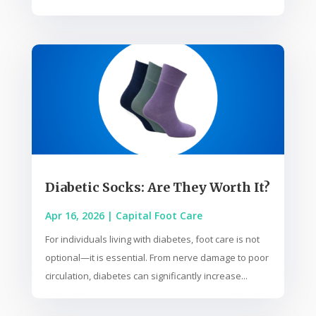
Diabetic Socks: Are They Worth It?
Apr 16, 2026
|
Capital Foot Care
For individuals living with diabetes, foot care is not
optional—it is essential. From nerve damage to poor
circulation, diabetes can significantly increase...