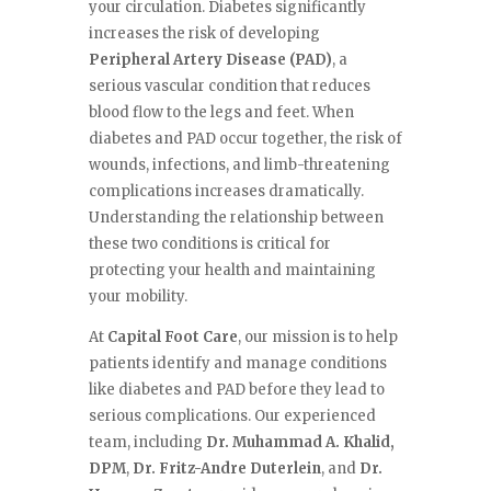
your circulation. Diabetes significantly
increases the risk of developing
Peripheral Artery Disease (PAD)
, a
serious vascular condition that reduces
blood flow to the legs and feet. When
diabetes and PAD occur together, the risk of
wounds, infections, and limb-threatening
complications increases dramatically.
Understanding the relationship between
these two conditions is critical for
protecting your health and maintaining
your mobility.
At
Capital Foot Care
, our mission is to help
patients identify and manage conditions
like diabetes and PAD before they lead to
serious complications. Our experienced
team, including
Dr. Muhammad A. Khalid,
DPM
,
Dr. Fritz-Andre Duterlein
, and
Dr.