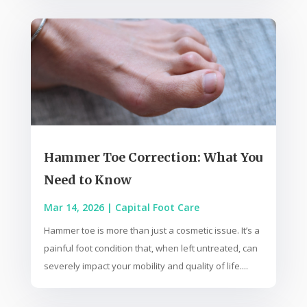
Hammer Toe Correction: What You
Need to Know
Mar 14, 2026
|
Capital Foot Care
Hammer toe is more than just a cosmetic issue. It’s a
painful foot condition that, when left untreated, can
severely impact your mobility and quality of life....