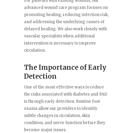
For patients with existing wounds, our
advanced wound care program focuses on
promoting healing, reducing infection risk,
and addressing the underlying causes of
delayed healing. We also work closely with
vascular specialists when additional
intervention is necessary to improve
circulation.
The Importance of Early
Detection
One of the most effective ways to reduce
the risks associated with diabetes and PAD
is through early detection. Routine foot
exams allow our providers to identify
subtle changes in circulation, skin
condition, and nerve function before they
become major issues.