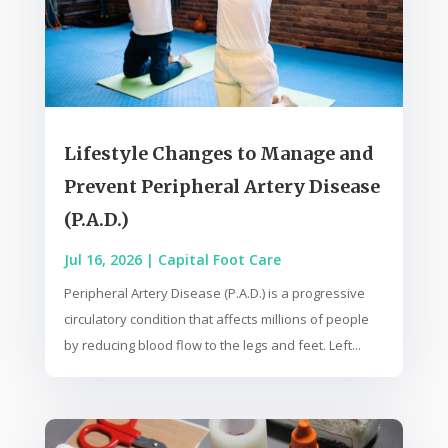
Lifestyle Changes to Manage and
Prevent Peripheral Artery Disease
(P.A.D.)
Jul 16, 2026
|
Capital Foot Care
Peripheral Artery Disease (P.A.D.) is a progressive
circulatory condition that affects millions of people
by reducing blood flow to the legs and feet. Left...