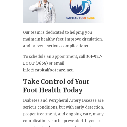
Our team is dedicated to helping you
maintain healthy feet, improve circulation,
and prevent serious complications.
To schedule an appointment, call
301-927-
FOOT (3668)
or email
info@capitalfootcare.net
.
Take Control of Your
Foot Health Today
Diabetes and Peripheral Artery Disease are
serious conditions, but with early detection,
proper treatment, and ongoing care, many
complications can be prevented. If you are