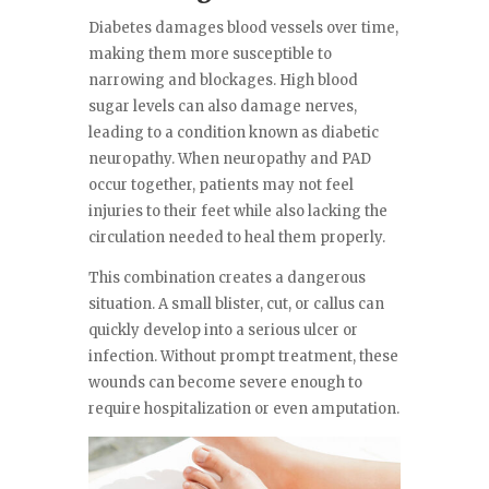
Diabetes damages blood vessels over time,
making them more susceptible to
narrowing and blockages. High blood
sugar levels can also damage nerves,
leading to a condition known as diabetic
neuropathy. When neuropathy and PAD
occur together, patients may not feel
injuries to their feet while also lacking the
circulation needed to heal them properly.
This combination creates a dangerous
situation. A small blister, cut, or callus can
quickly develop into a serious ulcer or
infection. Without prompt treatment, these
wounds can become severe enough to
require hospitalization or even amputation.