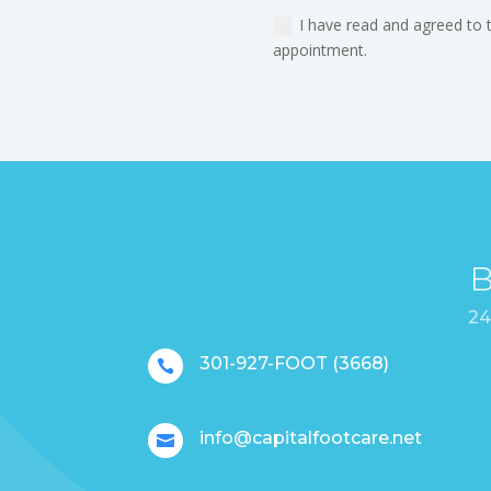
I have read and agreed to 
appointment.
B
24
301-927-FOOT (3668)

info@capitalfootcare.net
