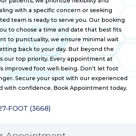
r patients, we prioritize flexibility and
ing with a specific concern or seeking
ated team is ready to serve you. Our booking
you to choose a time and date that best fits
t to punctuality, we ensure minimal wait
getting back to your day. But beyond the
 our top priority. Every appointment at
ds improved foot well-being. Don’t let foot
longer. Secure your spot with our experienced
rd with confidence. Book Appointment today.
927-FOOT (3668)
ur Appointment