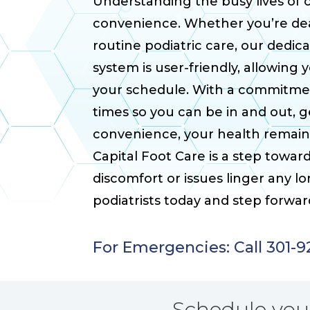
Understanding the busy lives of ou
convenience. Whether you’re deal
routine podiatric care, our dedic
system is user-friendly, allowing 
your schedule. With a commitmen
times so you can be in and out, 
convenience, your health remains
Capital Foot Care is a step towar
discomfort or issues linger any 
podiatrists today and step forwa
For Emergencies: Call 301-
Schedule yo