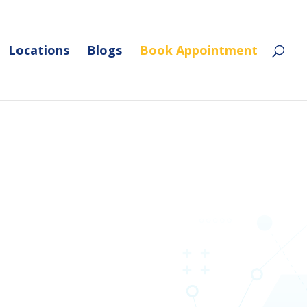
Locations
Blogs
Book Appointment