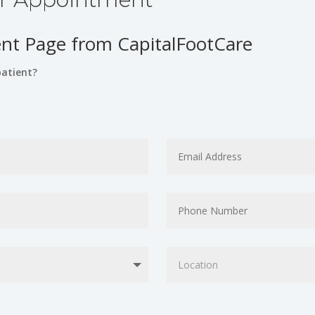
t Page from CapitalFootCare
patient?