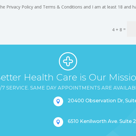
the Privacy Policy and Terms & Conditions and I am at least 18 and h
=
4 + 8
etter Health Care is Our Missi
/7 SERVICE. SAME DAY APPOINTMENTS ARE AVAILAB
20400 Observation Dr, Sui

6510 Kenilworth Ave. Suite
