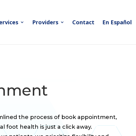
ervices
Providers
Contact
En Español
inment
amlined the process of book appointment,
 foot health is just a click away.