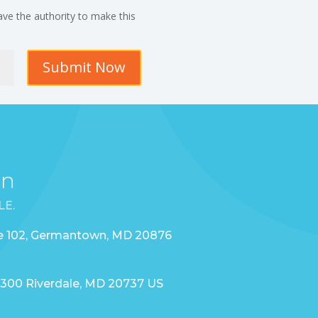
ave the authority to make this
Submit Now
on
LE.
te 102, Germantown, MD 20876
 2300 Riverdale, MD 20737 US