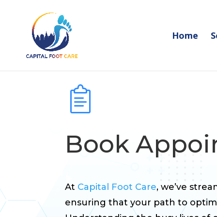
Home
S
Book Appo
At
Capital Foot Care
, we’ve stre
ensuring that your path to optimal