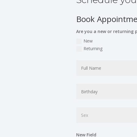
Book Appointmen
Are you a new or returning 
New
Returning
New Field