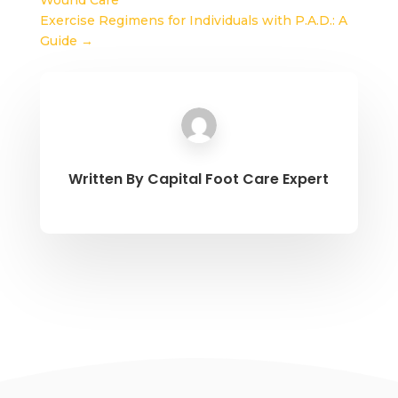
Wound Care
Exercise Regimens for Individuals with P.A.D.: A
Guide
→
Written By
Capital Foot Care Expert