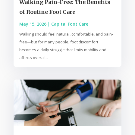
Walking Pain-Free: The Benefits
of Routine Foot Care
May 15, 2026
|
Capital Foot Care
Walking should feel natural, comfortable, and pain-
free—but for many people, foot discomfort
becomes a daily struggle that limits mobility and
affects overall...