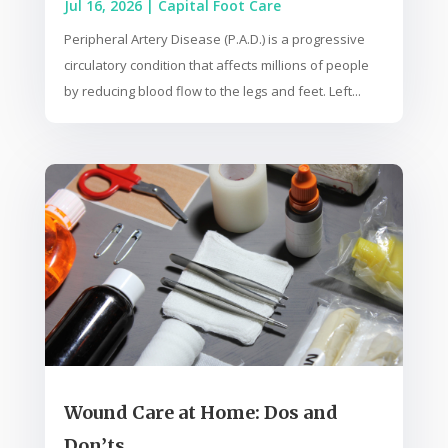
Jul 16, 2026
|
Capital Foot Care
Peripheral Artery Disease (P.A.D.) is a progressive
circulatory condition that affects millions of people
by reducing blood flow to the legs and feet. Left...
Wound Care at Home: Dos and
Don’ts