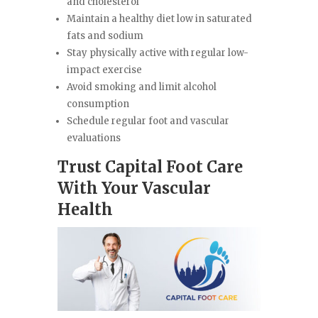
and cholesterol
Maintain a healthy diet low in saturated
fats and sodium
Stay physically active with regular low-
impact exercise
Avoid smoking and limit alcohol
consumption
Schedule regular foot and vascular
evaluations
Trust Capital Foot Care
With Your Vascular
Health