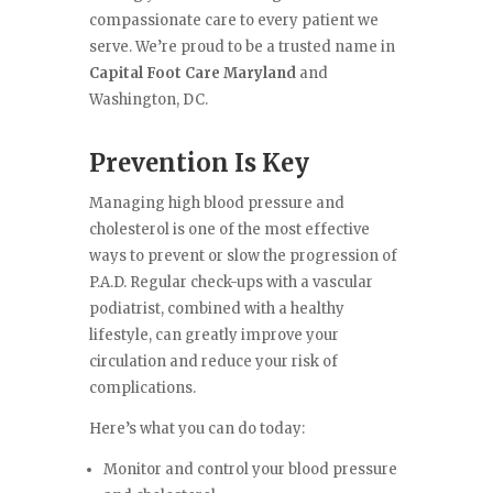
compassionate care to every patient we
serve. We’re proud to be a trusted name in
Capital Foot Care Maryland
and
Washington, DC.
Prevention Is Key
Managing high blood pressure and
cholesterol is one of the most effective
ways to prevent or slow the progression of
P.A.D. Regular check-ups with a vascular
podiatrist, combined with a healthy
lifestyle, can greatly improve your
circulation and reduce your risk of
complications.
Here’s what you can do today:
Monitor and control your blood pressure