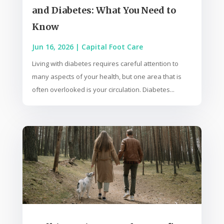
and Diabetes: What You Need to
Know
Jun 16, 2026
|
Capital Foot Care
Living with diabetes requires careful attention to
many aspects of your health, but one area that is
often overlooked is your circulation. Diabetes...