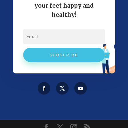
your feet happy and
healthy!
SUBSCRIBE