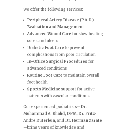
We offer the following services:
Peripheral Artery Disease (P.A.D.)
Evaluation and Management
Advanced Wound Care
for slow-healing
sores and ulcers
Diabetic Foot Care
to prevent
complications from poor circulation
In-Office Surgical Procedures
for
advanced conditions
Routine Foot Care
to maintain overall
foot health
Sports Medicine
support for active
patients with vascular conditions
Our experienced podiatrists—
Dr.
Muhammad A. Khalid, DPM
,
Dr. Fritz-
Andre Duterlein
, and
Dr. Herman Zarate
—bring years of knowledge and