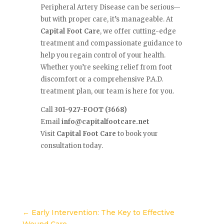
Peripheral Artery Disease can be serious—
but with proper care, it’s manageable. At
Capital Foot Care
, we offer cutting-edge
treatment and compassionate guidance to
help you regain control of your health.
Whether you’re seeking relief from foot
discomfort or a comprehensive P.A.D.
treatment plan, our team is here for you.
Call
301-927-FOOT (3668)
Email
info@capitalfootcare.net
Visit
Capital Foot Care
to book your
consultation today.
←
Early Intervention: The Key to Effective