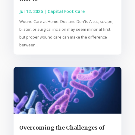
Jul 12, 2026
|
Capital Foot Care
Wound Care at Home: Dos and Don'ts A cut, scrape,
blister, or surgical incision may seem minor at first,
but proper wound care can make the difference
between...
Overcoming the Challenges of