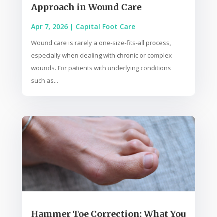
Approach in Wound Care
Apr 7, 2026
|
Capital Foot Care
Wound care is rarely a one-size-fits-all process,
especially when dealing with chronic or complex
wounds. For patients with underlying conditions
such as...
Hammer Toe Correction: What You