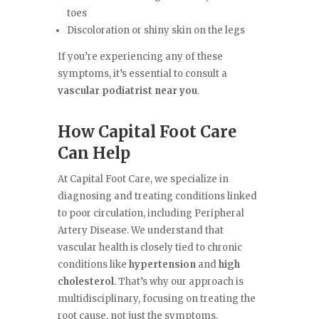
toes
Discoloration or shiny skin on the legs
If you’re experiencing any of these
symptoms, it’s essential to consult a
vascular podiatrist near you
.
How Capital Foot Care
Can Help
At Capital Foot Care, we specialize in
diagnosing and treating conditions linked
to poor circulation, including Peripheral
Artery Disease. We understand that
vascular health is closely tied to chronic
conditions like
hypertension
and
high
cholesterol
. That’s why our approach is
multidisciplinary, focusing on treating the
root cause, not just the symptoms.