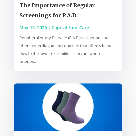
The Importance of Regular
Screenings for P.A.D.
May 15, 2026
|
Capital Foot Care
Peripheral Artery Disease (P.A.D.) is a serious but
often underdiagnosed condition that affects blood
flow to the lower extremities. It occurs when
arteries...