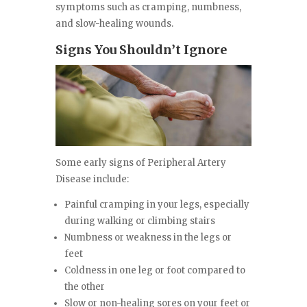
symptoms such as cramping, numbness,
and slow-healing wounds.
Signs You Shouldn’t Ignore
Some early signs of Peripheral Artery
Disease include:
Painful cramping in your legs, especially
during walking or climbing stairs
Numbness or weakness in the legs or
feet
Coldness in one leg or foot compared to
the other
Slow or non-healing sores on your feet or