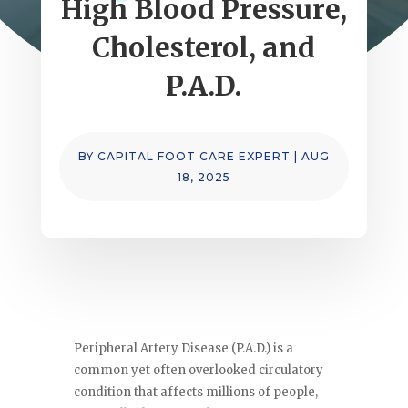
High Blood Pressure,
Cholesterol, and
P.A.D.
BY
CAPITAL FOOT CARE EXPERT
|
AUG
18, 2025
Peripheral Artery Disease (P.A.D.) is a
common yet often overlooked circulatory
condition that affects millions of people,