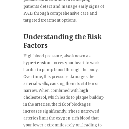
patients detect and manage early signs of
P.A.D. through comprehensive care and
targeted treatment options.
Understanding the Risk
Factors
High blood pressure, also known as
hypertension
, forces your heart to work
harder to pump blood through the body.
Over time, this pressure damages the
arterial walls, causing them to stiffen or
narrow. When combined with
high
cholesterol
, which leads to plaque buildup
in the arteries, the risk of blockages
increases significantly. These narrowed
arteries limit the oxygen-rich blood that
your lower extremities rely on, leading to