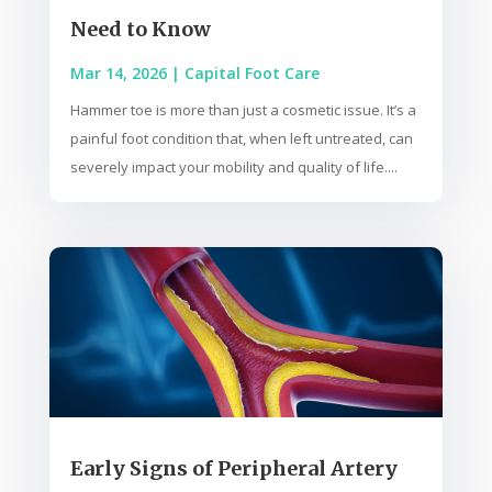
Need to Know
Mar 14, 2026
|
Capital Foot Care
Hammer toe is more than just a cosmetic issue. It’s a
painful foot condition that, when left untreated, can
severely impact your mobility and quality of life....
Early Signs of Peripheral Artery