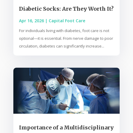
Diabetic Socks: Are They Worth It?
Apr 16, 2026
|
Capital Foot Care
For individuals living with diabetes, foot care is not
optional—it is essential. From nerve damage to poor
circulation, diabetes can significantly increase...
Importance of a Multidisciplinary