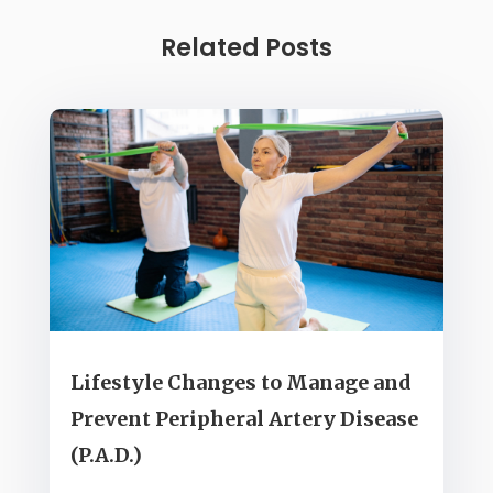
Related Posts
Lifestyle Changes to Manage and
Prevent Peripheral Artery Disease
(P.A.D.)