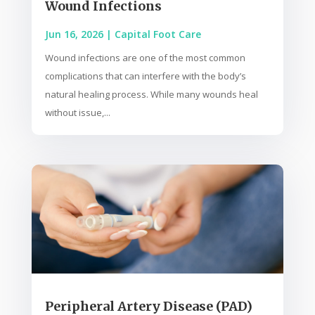
Wound Infections
Jun 16, 2026
|
Capital Foot Care
Wound infections are one of the most common
complications that can interfere with the body’s
natural healing process. While many wounds heal
without issue,...
Peripheral Artery Disease (PAD)