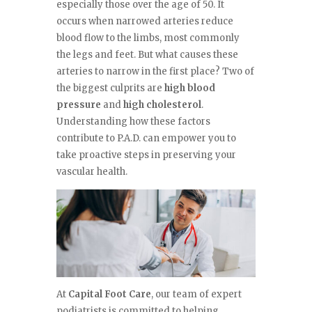
especially those over the age of 50. It
occurs when narrowed arteries reduce
blood flow to the limbs, most commonly
the legs and feet. But what causes these
arteries to narrow in the first place? Two of
the biggest culprits are
high blood
pressure
and
high cholesterol
.
Understanding how these factors
contribute to P.A.D. can empower you to
take proactive steps in preserving your
vascular health.
At
Capital Foot Care
, our team of expert
podiatrists is committed to helping