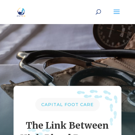
CAPITAL FOOT CARE
The Link Between