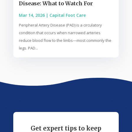
Disease: What to Watch For
Mar 14, 2026
|
Capital Foot Care
Peripheral Artery Disease (PAD) is a circulatory
condition that occurs when narrowed arteries
reduce blood flow to the limbs—most commonly the
legs. PAD...
Get expert tips to keep