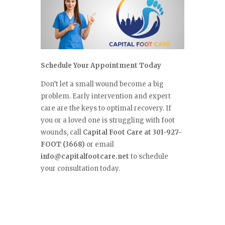
Schedule Your Appointment Today
Don’t let a small wound become a big
problem. Early intervention and expert
care are the keys to optimal recovery. If
you or a loved one is struggling with foot
wounds, call
Capital Foot Care at 301-927-
FOOT (3668)
or email
info@capitalfootcare.net
to schedule
your consultation today.