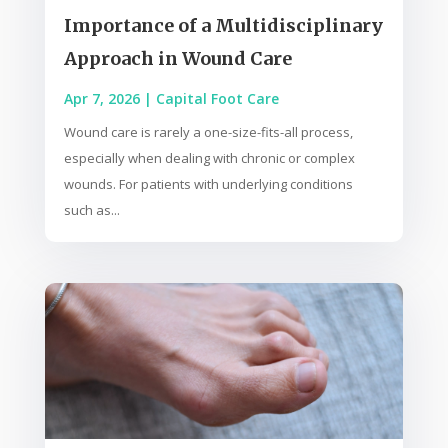
Importance of a Multidisciplinary
Approach in Wound Care
Apr 7, 2026
|
Capital Foot Care
Wound care is rarely a one-size-fits-all process,
especially when dealing with chronic or complex
wounds. For patients with underlying conditions
such as...