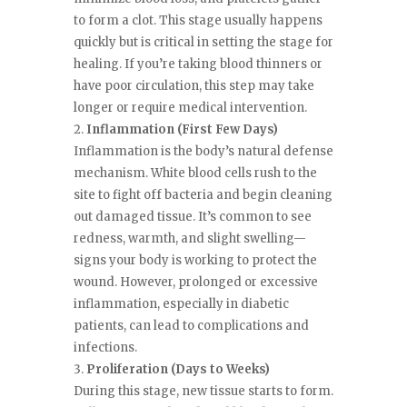
to form a clot. This stage usually happens
quickly but is critical in setting the stage for
healing. If you’re taking blood thinners or
have poor circulation, this step may take
longer or require medical intervention.
Inflammation (First Few Days)
Inflammation is the body’s natural defense
mechanism. White blood cells rush to the
site to fight off bacteria and begin cleaning
out damaged tissue. It’s common to see
redness, warmth, and slight swelling—
signs your body is working to protect the
wound. However, prolonged or excessive
inflammation, especially in diabetic
patients, can lead to complications and
infections.
Proliferation (Days to Weeks)
During this stage, new tissue starts to form.