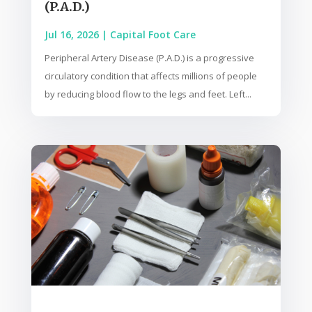
(P.A.D.)
Jul 16, 2026
|
Capital Foot Care
Peripheral Artery Disease (P.A.D.) is a progressive
circulatory condition that affects millions of people
by reducing blood flow to the legs and feet. Left...