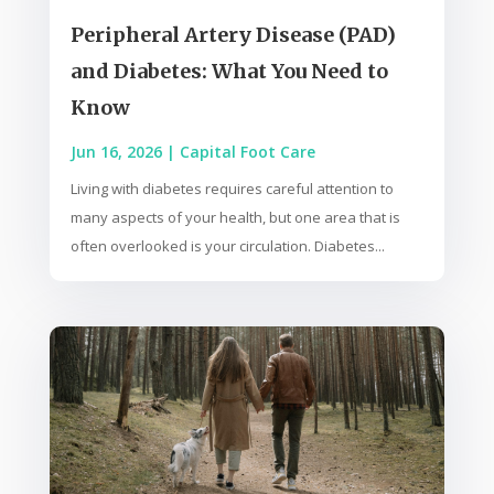
Peripheral Artery Disease (PAD)
and Diabetes: What You Need to
Know
Jun 16, 2026
|
Capital Foot Care
Living with diabetes requires careful attention to
many aspects of your health, but one area that is
often overlooked is your circulation. Diabetes...