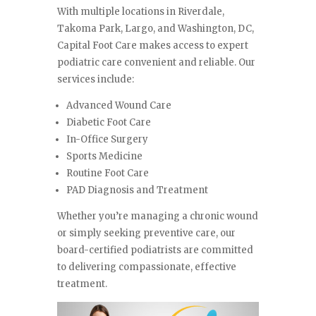
With multiple locations in Riverdale,
Takoma Park, Largo, and Washington, DC,
Capital Foot Care makes access to expert
podiatric care convenient and reliable. Our
services include:
Advanced Wound Care
Diabetic Foot Care
In-Office Surgery
Sports Medicine
Routine Foot Care
PAD Diagnosis and Treatment
Whether you’re managing a chronic wound
or simply seeking preventive care, our
board-certified podiatrists are committed
to delivering compassionate, effective
treatment.