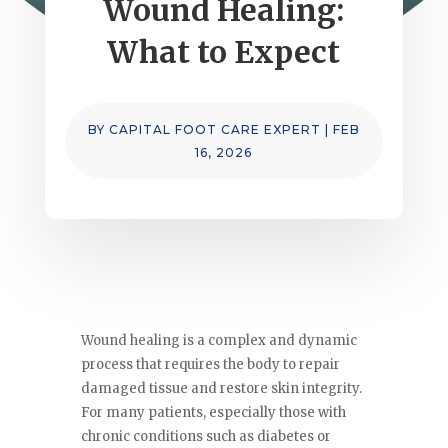
Wound Healing:
What to Expect
BY
CAPITAL FOOT CARE EXPERT
|
FEB
16, 2026
Wound healing is a complex and dynamic
process that requires the body to repair
damaged tissue and restore skin integrity.
For many patients, especially those with
chronic conditions such as diabetes or