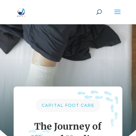
CAPITAL FOOT CARE
The Journey of