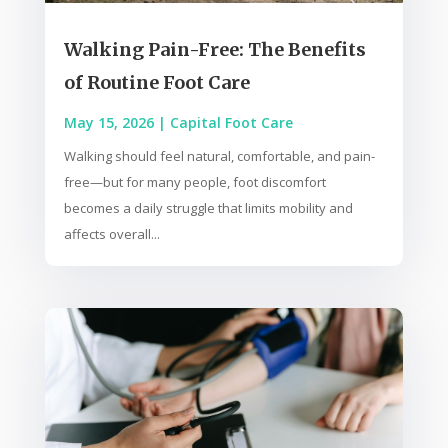
Walking Pain-Free: The Benefits
of Routine Foot Care
May 15, 2026
|
Capital Foot Care
Walking should feel natural, comfortable, and pain-
free—but for many people, foot discomfort
becomes a daily struggle that limits mobility and
affects overall...