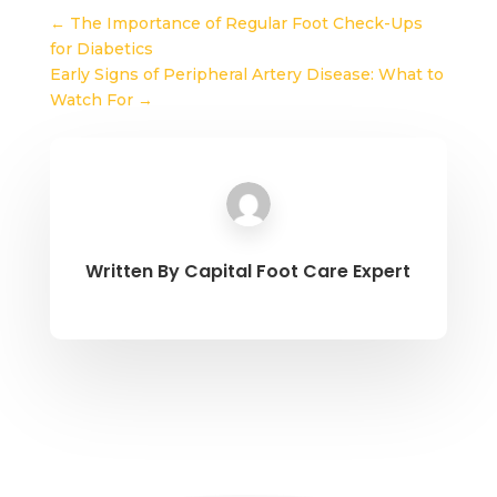
←
The Importance of Regular Foot Check-Ups
for Diabetics
Early Signs of Peripheral Artery Disease: What to
Watch For
→
Written By
Capital Foot Care Expert