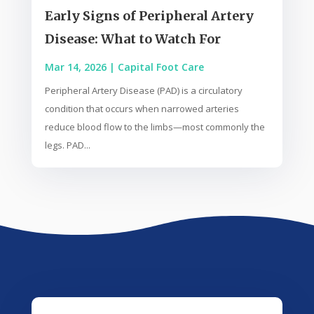
Early Signs of Peripheral Artery
Disease: What to Watch For
Mar 14, 2026
|
Capital Foot Care
Peripheral Artery Disease (PAD) is a circulatory
condition that occurs when narrowed arteries
reduce blood flow to the limbs—most commonly the
legs. PAD...