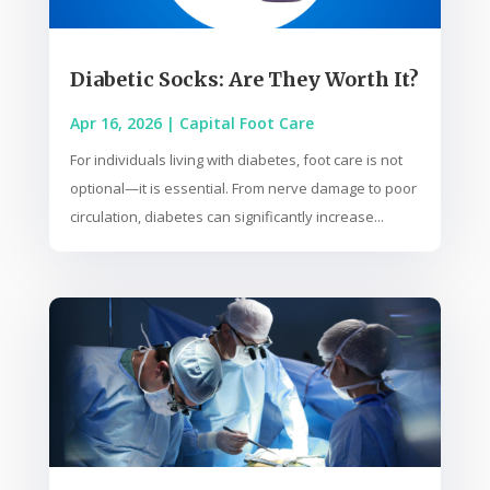
Diabetic Socks: Are They Worth It?
Apr 16, 2026
|
Capital Foot Care
For individuals living with diabetes, foot care is not
optional—it is essential. From nerve damage to poor
circulation, diabetes can significantly increase...