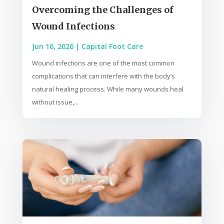
Overcoming the Challenges of
Wound Infections
Jun 16, 2026
|
Capital Foot Care
Wound infections are one of the most common
complications that can interfere with the body’s
natural healing process. While many wounds heal
without issue,...