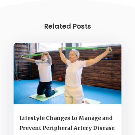
Related Posts
Lifestyle Changes to Manage and
Prevent Peripheral Artery Disease