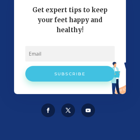
Get expert tips to keep
your feet happy and
healthy!
SUBSCRIBE