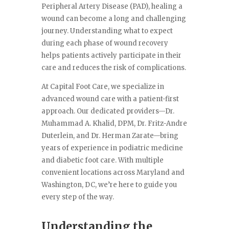
Peripheral Artery Disease (PAD), healing a
wound can become a long and challenging
journey. Understanding what to expect
during each phase of wound recovery
helps patients actively participate in their
care and reduces the risk of complications.
At Capital Foot Care, we specialize in
advanced wound care with a patient-first
approach. Our dedicated providers—Dr.
Muhammad A. Khalid, DPM, Dr. Fritz-Andre
Duterlein, and Dr. Herman Zarate—bring
years of experience in podiatric medicine
and diabetic foot care. With multiple
convenient locations across Maryland and
Washington, DC, we’re here to guide you
every step of the way.
Understanding the