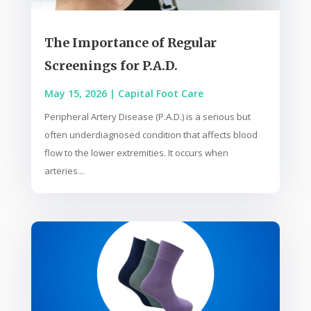
The Importance of Regular
Screenings for P.A.D.
May 15, 2026
|
Capital Foot Care
Peripheral Artery Disease (P.A.D.) is a serious but
often underdiagnosed condition that affects blood
flow to the lower extremities. It occurs when
arteries...