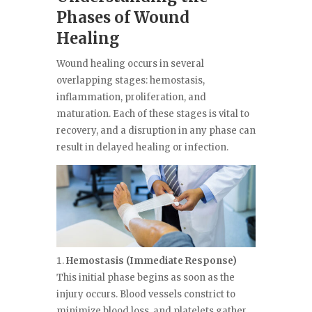
Phases of Wound
Healing
Wound healing occurs in several
overlapping stages: hemostasis,
inflammation, proliferation, and
maturation. Each of these stages is vital to
recovery, and a disruption in any phase can
result in delayed healing or infection.
Hemostasis (Immediate Response)
This initial phase begins as soon as the
injury occurs. Blood vessels constrict to
minimize blood loss, and platelets gather