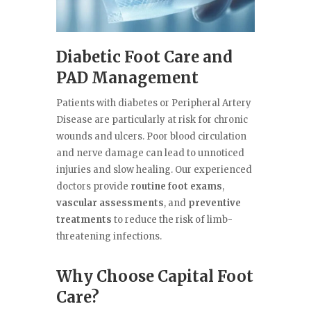
Diabetic Foot Care and
PAD Management
Patients with diabetes or Peripheral Artery
Disease are particularly at risk for chronic
wounds and ulcers. Poor blood circulation
and nerve damage can lead to unnoticed
injuries and slow healing. Our experienced
doctors provide
routine foot exams
,
vascular assessments
, and
preventive
treatments
to reduce the risk of limb-
threatening infections.
Why Choose Capital Foot
Care?