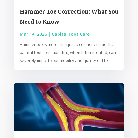
Hammer Toe Correction: What You
Need to Know
Mar 14, 2026
|
Capital Foot Care
Hammer toe is more than just a cosmetic issue. It’s a
painful foot condition that, when left untreated, can
severely impact your mobility and quality of life....