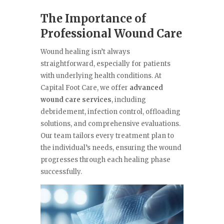
The Importance of
Professional Wound Care
Wound healing isn’t always
straightforward, especially for patients
with underlying health conditions. At
Capital Foot Care, we offer
advanced
wound care services
, including
debridement, infection control, offloading
solutions, and comprehensive evaluations.
Our team tailors every treatment plan to
the individual’s needs, ensuring the wound
progresses through each healing phase
successfully.