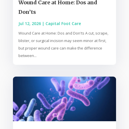
Wound Care at Home: Dos and
Don’ts
Jul 12, 2026
|
Capital Foot Care
Wound Care at Home: Dos and Don'ts A cut, scrape,
blister, or surgical incision may seem minor at first,
but proper wound care can make the difference
between...