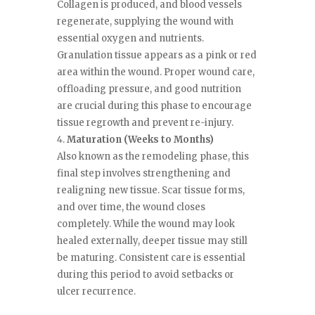
Collagen is produced, and blood vessels
regenerate, supplying the wound with
essential oxygen and nutrients.
Granulation tissue appears as a pink or red
area within the wound. Proper wound care,
offloading pressure, and good nutrition
are crucial during this phase to encourage
tissue regrowth and prevent re-injury.
Maturation (Weeks to Months)
Also known as the remodeling phase, this
final step involves strengthening and
realigning new tissue. Scar tissue forms,
and over time, the wound closes
completely. While the wound may look
healed externally, deeper tissue may still
be maturing. Consistent care is essential
during this period to avoid setbacks or
ulcer recurrence.