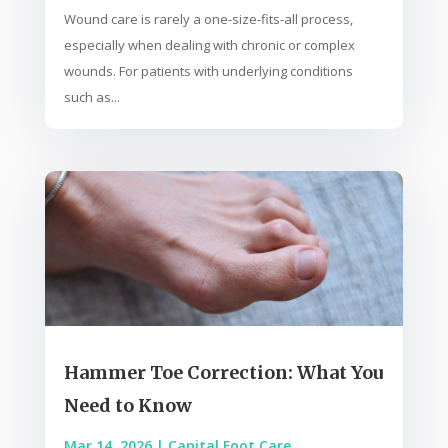
Wound care is rarely a one-size-fits-all process,
especially when dealing with chronic or complex
wounds. For patients with underlying conditions
such as...
Hammer Toe Correction: What You
Need to Know
Mar 14, 2026
|
Capital Foot Care