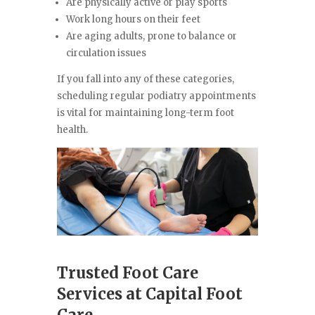
Are physically active or play sports
Work long hours on their feet
Are aging adults, prone to balance or
circulation issues
If you fall into any of these categories,
scheduling regular podiatry appointments
is vital for maintaining long-term foot
health.
Trusted Foot Care
Services at Capital Foot