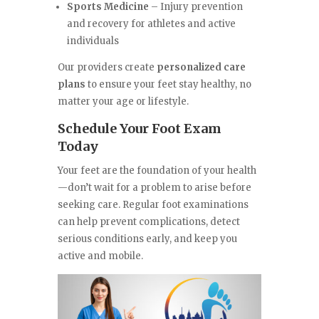
Sports Medicine
– Injury prevention
and recovery for athletes and active
individuals
Our providers create
personalized care
plans
to ensure your feet stay healthy, no
matter your age or lifestyle.
Schedule Your Foot Exam
Today
Your feet are the foundation of your health
—don’t wait for a problem to arise before
seeking care. Regular foot examinations
can help prevent complications, detect
serious conditions early, and keep you
active and mobile.