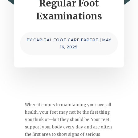
Regular Foot
Examinations
BY
CAPITAL FOOT CARE EXPERT
|
MAY
16, 2025
When it comes to maintaining your overall
health, your feet may not be the first thing
you think of—but they should be. Your feet
support your body every day and are often
the first area to show signs of serious