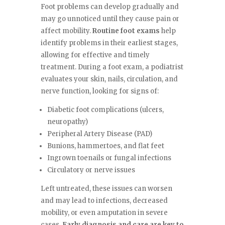
Foot problems can develop gradually and
may go unnoticed until they cause pain or
affect mobility.
Routine foot exams
help
identify problems in their earliest stages,
allowing for effective and timely
treatment. During a foot exam, a podiatrist
evaluates your skin, nails, circulation, and
nerve function, looking for signs of:
Diabetic foot complications (ulcers,
neuropathy)
Peripheral Artery Disease (PAD)
Bunions, hammertoes, and flat feet
Ingrown toenails or fungal infections
Circulatory or nerve issues
Left untreated, these issues can worsen
and may lead to infections, decreased
mobility, or even amputation in severe
cases.
Early diagnosis and care are key to