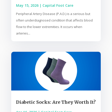
May 15, 2026
|
Capital Foot Care
Peripheral Artery Disease (P.A.D.) is a serious but
often underdiagnosed condition that affects blood
flow to the lower extremities. It occurs when
arteries...
Diabetic Socks: Are They Worth It?