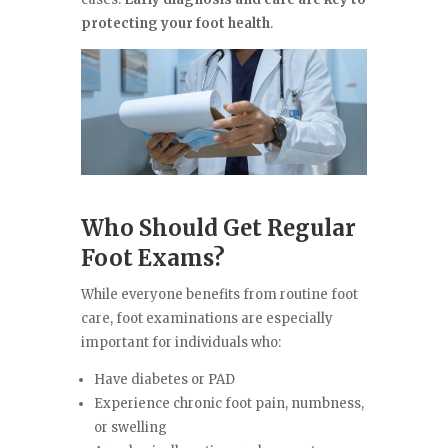
protecting your foot health
.
Who Should Get Regular
Foot Exams?
While everyone benefits from routine foot
care, foot examinations are especially
important for individuals who:
Have diabetes or PAD
Experience chronic foot pain, numbness,
or swelling