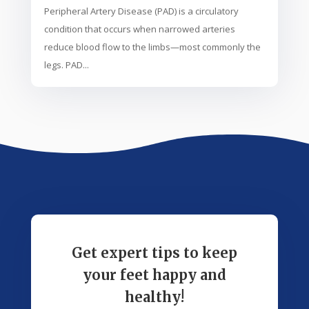
Peripheral Artery Disease (PAD) is a circulatory
condition that occurs when narrowed arteries
reduce blood flow to the limbs—most commonly the
legs. PAD...
Get expert tips to keep
your feet happy and
healthy!