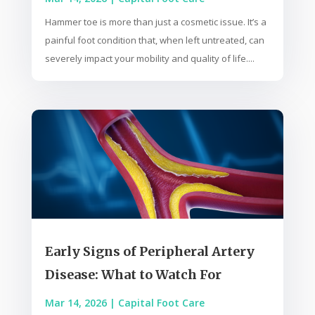
Hammer toe is more than just a cosmetic issue. It’s a
painful foot condition that, when left untreated, can
severely impact your mobility and quality of life....
Early Signs of Peripheral Artery
Disease: What to Watch For
Mar 14, 2026
|
Capital Foot Care