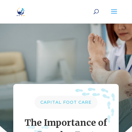
CAPITAL FOOT CARE
The Importance of