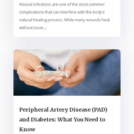
Wound infections are one of the most common
complications that can interfere with the body’s
natural healing process. While many wounds heal
without issue,...
Peripheral Artery Disease (PAD)
and Diabetes: What You Need to
Know