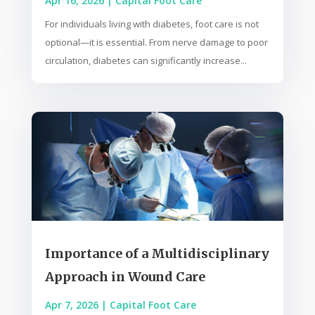
Apr 16, 2026
|
Capital Foot Care
For individuals living with diabetes, foot care is not
optional—it is essential. From nerve damage to poor
circulation, diabetes can significantly increase...
Importance of a Multidisciplinary
Approach in Wound Care
Apr 7, 2026
|
Capital Foot Care