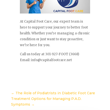
At Capital Foot Care, our expert team is
here to support your journey to better foot
health. Whether you’re managing a chronic
condition or just want to stay proactive,
we’re here for you.
Call us today at 301-927-FOOT (3668)
Email:
info@capitalfootcare.net
←
The Role of Podiatrists in Diabetic Foot Care
Treatment Options for Managing P.A.D.
Symptoms
→