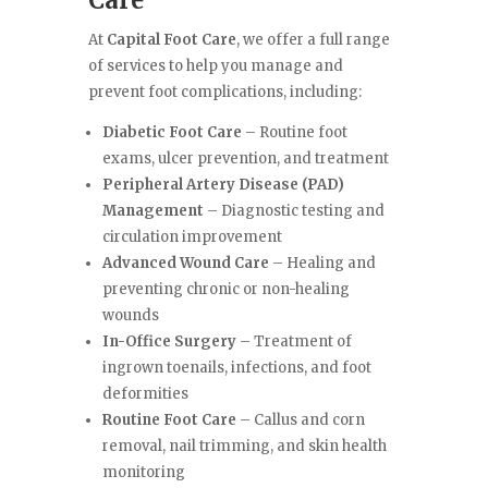
Care
At
Capital Foot Care
, we offer a full range
of services to help you manage and
prevent foot complications, including:
Diabetic Foot Care
– Routine foot
exams, ulcer prevention, and treatment
Peripheral Artery Disease (PAD)
Management
– Diagnostic testing and
circulation improvement
Advanced Wound Care
– Healing and
preventing chronic or non-healing
wounds
In-Office Surgery
– Treatment of
ingrown toenails, infections, and foot
deformities
Routine Foot Care
– Callus and corn
removal, nail trimming, and skin health
monitoring