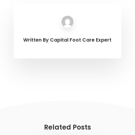
Written By
Capital Foot Care Expert
Related Posts