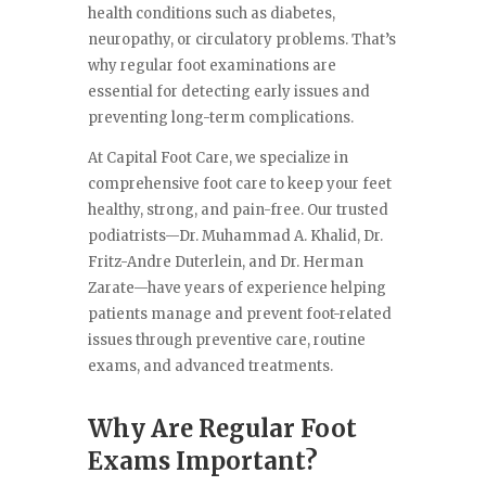
health conditions such as diabetes,
neuropathy, or circulatory problems. That’s
why regular foot examinations are
essential for detecting early issues and
preventing long-term complications.
At Capital Foot Care, we specialize in
comprehensive foot care to keep your feet
healthy, strong, and pain-free. Our trusted
podiatrists—Dr. Muhammad A. Khalid, Dr.
Fritz-Andre Duterlein, and Dr. Herman
Zarate—have years of experience helping
patients manage and prevent foot-related
issues through preventive care, routine
exams, and advanced treatments.
Why Are Regular Foot
Exams Important?