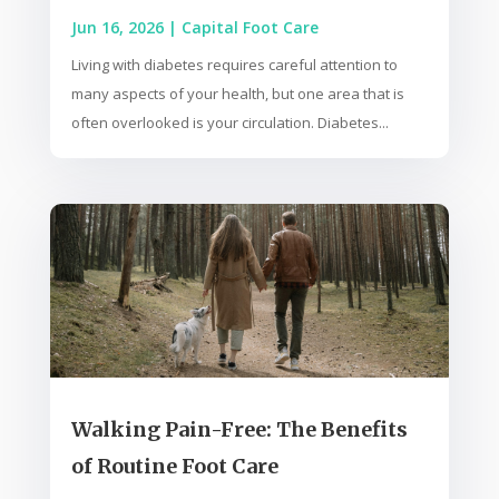
Jun 16, 2026
|
Capital Foot Care
Living with diabetes requires careful attention to
many aspects of your health, but one area that is
often overlooked is your circulation. Diabetes...
Walking Pain-Free: The Benefits
of Routine Foot Care