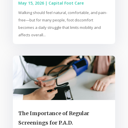
May 15, 2026
|
Capital Foot Care
Walking should feel natural, comfortable, and pain-
free—but for many people, foot discomfort
becomes a daily struggle that limits mobility and
affects overall...
The Importance of Regular
Screenings for P.A.D.