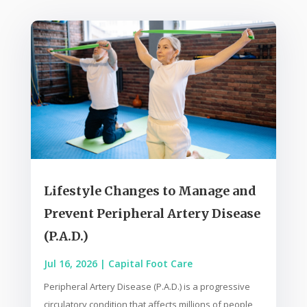
Lifestyle Changes to Manage and
Prevent Peripheral Artery Disease
(P.A.D.)
Jul 16, 2026
|
Capital Foot Care
Peripheral Artery Disease (P.A.D.) is a progressive
circulatory condition that affects millions of people