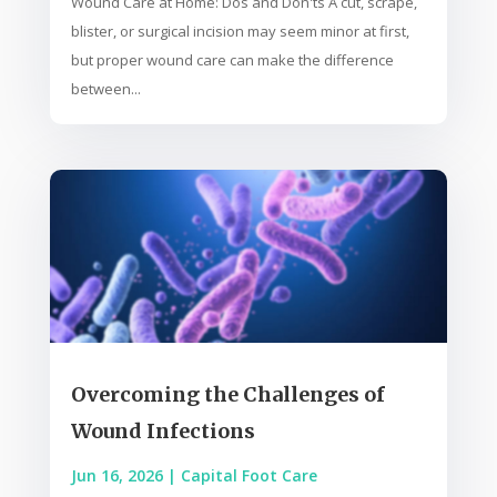
Wound Care at Home: Dos and Don'ts A cut, scrape,
blister, or surgical incision may seem minor at first,
but proper wound care can make the difference
between...
Overcoming the Challenges of
Wound Infections
Jun 16, 2026
|
Capital Foot Care