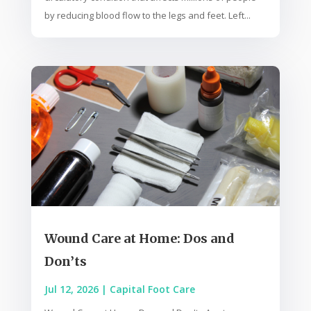
by reducing blood flow to the legs and feet. Left...
Wound Care at Home: Dos and
Don’ts
Jul 12, 2026
|
Capital Foot Care