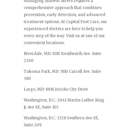
Managing diabetic ulcers requires a
comprehensive approach that combines
prevention, early detection, and advanced
treatment options. At Capital Foot Care, our
experienced doctors are here to help you
every step of the way. Visit us at one of our
convenient locations:
Riverdale, MD: 6510 Kenilworth Ave. Suite
2300
Takoma Park, MD: 7610 Carroll Ave. Suite
380
Largo, MD: 8816 Jericho City Drive
Washington, D.C.: 2041 Martin Luther King
Jr Ave SE, Suite 103
Washington, D.C.: 1328 Southern Ave SE,
Suite 209