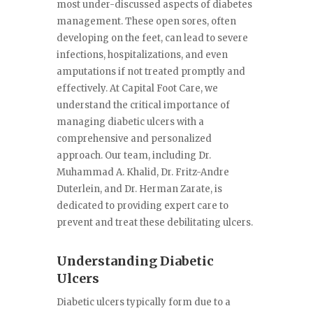
most under-discussed aspects of diabetes
management. These open sores, often
developing on the feet, can lead to severe
infections, hospitalizations, and even
amputations if not treated promptly and
effectively. At Capital Foot Care, we
understand the critical importance of
managing diabetic ulcers with a
comprehensive and personalized
approach. Our team, including Dr.
Muhammad A. Khalid, Dr. Fritz-Andre
Duterlein, and Dr. Herman Zarate, is
dedicated to providing expert care to
prevent and treat these debilitating ulcers.
Understanding Diabetic
Ulcers
Diabetic ulcers typically form due to a