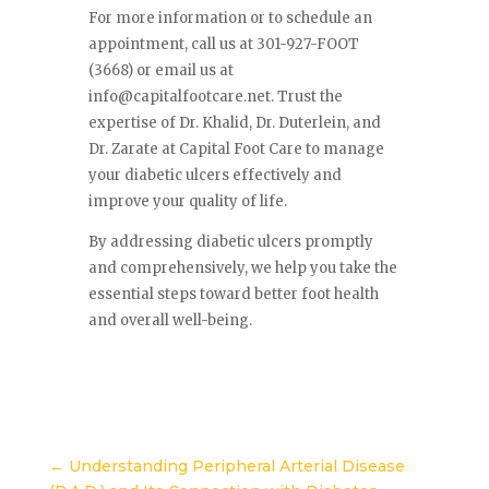
For more information or to schedule an
appointment, call us at 301-927-FOOT
(3668) or email us at
info@capitalfootcare.net
. Trust the
expertise of Dr. Khalid, Dr. Duterlein, and
Dr. Zarate at Capital Foot Care to manage
your diabetic ulcers effectively and
improve your quality of life.
By addressing diabetic ulcers promptly
and comprehensively, we help you take the
essential steps toward better foot health
and overall well-being.
←
Understanding Peripheral Arterial Disease