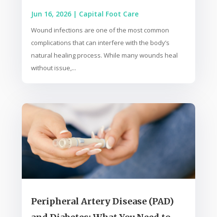
Jun 16, 2026
|
Capital Foot Care
Wound infections are one of the most common
complications that can interfere with the body’s
natural healing process. While many wounds heal
without issue,...
Peripheral Artery Disease (PAD)