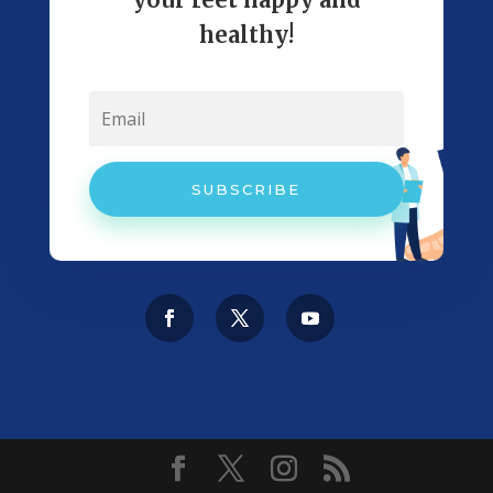
healthy!
SUBSCRIBE