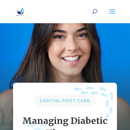
CAPITAL FOOT CARE
Managing Diabetic