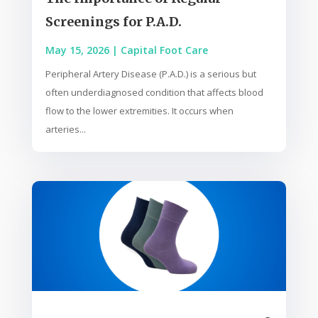
Screenings for P.A.D.
May 15, 2026
|
Capital Foot Care
Peripheral Artery Disease (P.A.D.) is a serious but
often underdiagnosed condition that affects blood
flow to the lower extremities. It occurs when
arteries...