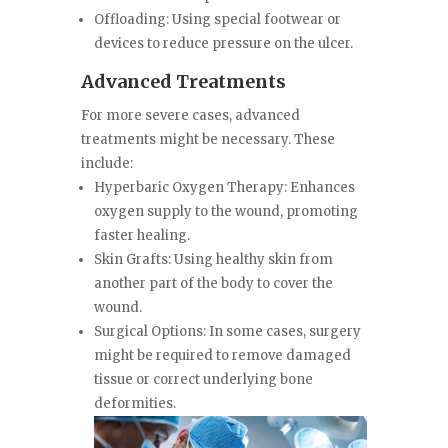
Offloading: Using special footwear or
devices to reduce pressure on the ulcer.
Advanced Treatments
For more severe cases, advanced
treatments might be necessary. These
include:
Hyperbaric Oxygen Therapy: Enhances
oxygen supply to the wound, promoting
faster healing.
Skin Grafts: Using healthy skin from
another part of the body to cover the
wound.
Surgical Options: In some cases, surgery
might be required to remove damaged
tissue or correct underlying bone
deformities.