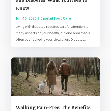
and Diabetes: What You Need to
Know
Jun 16, 2026
|
Capital Foot Care
Living with diabetes requires careful attention to
many aspects of your health, but one area that is
often overlooked is your circulation. Diabetes...
Walking Pain-Free: The Benefits