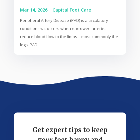
Mar 14, 2026
|
Capital Foot Care
Peripheral Artery Disease (PAD) is a circulatory
condition that occurs when narrowed arteries
reduce blood flow to the limbs—most commonly the
legs. PAD...
Get expert tips to keep
your feet happy and