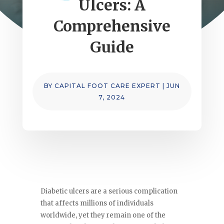
Ulcers: A
Comprehensive
Guide
BY
CAPITAL FOOT CARE EXPERT
|
JUN
7, 2024
Diabetic ulcers are a serious complication
that affects millions of individuals
worldwide, yet they remain one of the