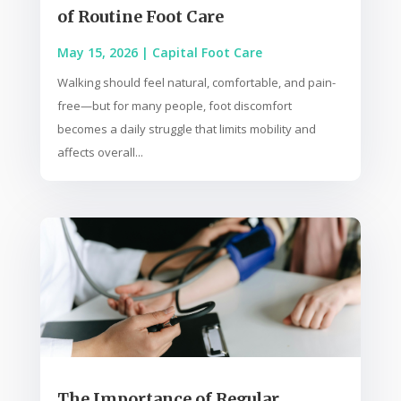
of Routine Foot Care
May 15, 2026
|
Capital Foot Care
Walking should feel natural, comfortable, and pain-
free—but for many people, foot discomfort
becomes a daily struggle that limits mobility and
affects overall...
The Importance of Regular