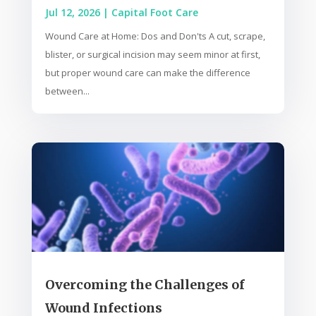
Jul 12, 2026
|
Capital Foot Care
Wound Care at Home: Dos and Don'ts A cut, scrape,
blister, or surgical incision may seem minor at first,
but proper wound care can make the difference
between...
Overcoming the Challenges of
Wound Infections