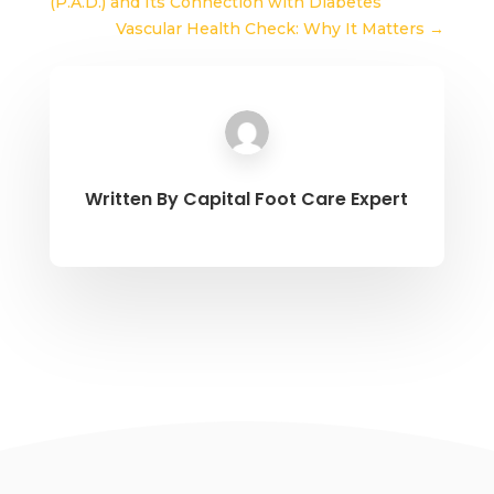
(P.A.D.) and Its Connection with Diabetes
Vascular Health Check: Why It Matters
→
Written By
Capital Foot Care Expert