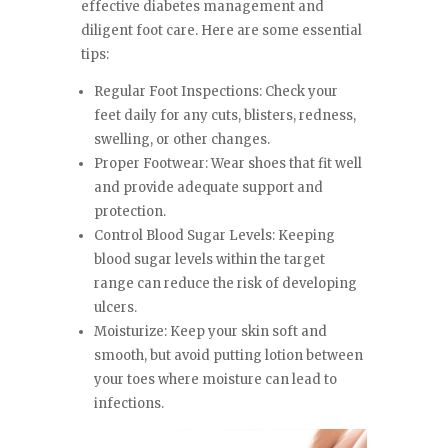
effective diabetes management and
diligent foot care. Here are some essential
tips:
Regular Foot Inspections: Check your
feet daily for any cuts, blisters, redness,
swelling, or other changes.
Proper Footwear: Wear shoes that fit well
and provide adequate support and
protection.
Control Blood Sugar Levels: Keeping
blood sugar levels within the target
range can reduce the risk of developing
ulcers.
Moisturize: Keep your skin soft and
smooth, but avoid putting lotion between
your toes where moisture can lead to
infections.