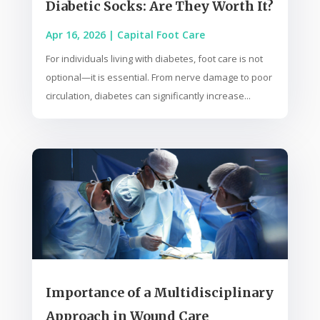
Diabetic Socks: Are They Worth It?
Apr 16, 2026
|
Capital Foot Care
For individuals living with diabetes, foot care is not
optional—it is essential. From nerve damage to poor
circulation, diabetes can significantly increase...
Importance of a Multidisciplinary
Approach in Wound Care