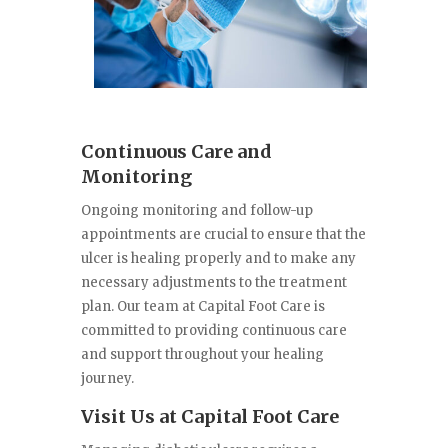
Continuous Care and
Monitoring
Ongoing monitoring and follow-up
appointments are crucial to ensure that the
ulcer is healing properly and to make any
necessary adjustments to the treatment
plan. Our team at Capital Foot Care is
committed to providing continuous care
and support throughout your healing
journey.
Visit Us at Capital Foot Care