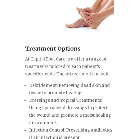
Treatment Options
At Capital Foot Care, we offer a range of
treatments tailored to each patient’s
specific needs. These treatments include:
Debridement: Removing dead skin and
tissue to promote healing.
Dressings and Topical Treatments:
Using specialized dressings to protect
the wound and promote a moist healing
environment.
Infection Control: Prescribing antibiotics
if an infection is present.