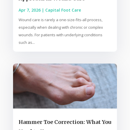
Apr 7, 2026
|
Capital Foot Care
Wound care is rarely a one-size-fits-all process,
especially when dealing with chronic or complex
wounds. For patients with underlying conditions
such as...
Hammer Toe Correction: What You