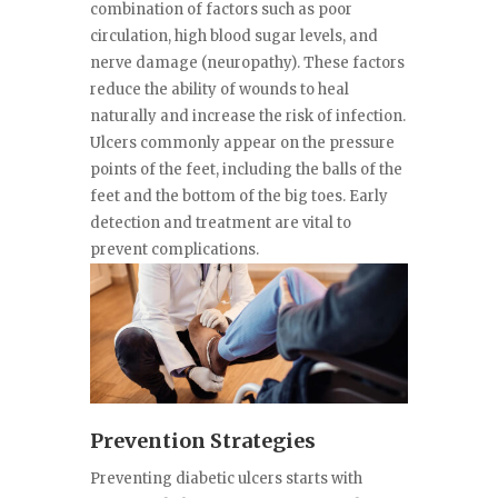
combination of factors such as poor
circulation, high blood sugar levels, and
nerve damage (neuropathy). These factors
reduce the ability of wounds to heal
naturally and increase the risk of infection.
Ulcers commonly appear on the pressure
points of the feet, including the balls of the
feet and the bottom of the big toes. Early
detection and treatment are vital to
prevent complications.
Prevention Strategies
Preventing diabetic ulcers starts with