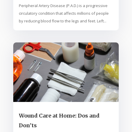
Peripheral Artery Disease (P.A.D.) is a progressive
circulatory condition that affects millions of people
by reducing blood flow to the legs and feet. Left...
Wound Care at Home: Dos and
Don’ts