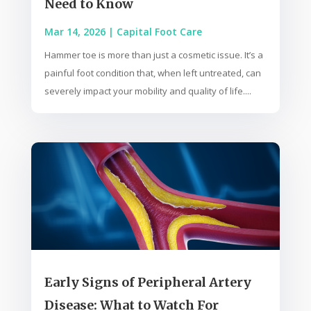
Need to Know
Mar 14, 2026
|
Capital Foot Care
Hammer toe is more than just a cosmetic issue. It’s a
painful foot condition that, when left untreated, can
severely impact your mobility and quality of life....
Early Signs of Peripheral Artery
Disease: What to Watch For