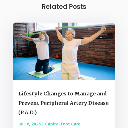
Related Posts
Lifestyle Changes to Manage and
Prevent Peripheral Artery Disease
(P.A.D.)
Jul 16, 2026
|
Capital Foot Care