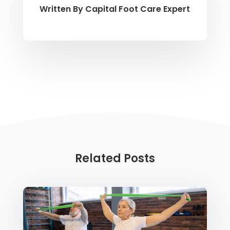
Written By
Capital Foot Care Expert
Related Posts