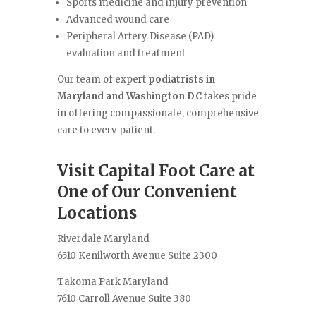
Sports medicine and injury prevention
Advanced wound care
Peripheral Artery Disease (PAD)
evaluation and treatment
Our team of expert
podiatrists in
Maryland and Washington DC
takes pride
in offering compassionate, comprehensive
care to every patient.
Visit Capital Foot Care at
One of Our Convenient
Locations
Riverdale Maryland
6510 Kenilworth Avenue Suite 2300
Takoma Park Maryland
7610 Carroll Avenue Suite 380