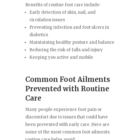
Benefits of routine foot care include:
Early detection of skin, nail, and
circulation issues
Preventing infection and foot ulcers in
diabetics
Maintaining healthy posture and balance
Reducing the risk of falls and injury
Keeping you active and mobile
Common Foot Ailments
Prevented with Routine
Care
Many people experience foot pain or
discomfort due to issues that could have
been prevented with early care. Here are
some of the most common foot ailments
routine care helps avoid: