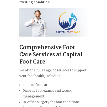
existing condition
.
Comprehensive Foot
Care Services at Capital
Foot Care
We offer a full range of services to support
your foot health, including:
Routine foot care
Diabetic foot exams and wound
management
In-office surgery for foot conditions