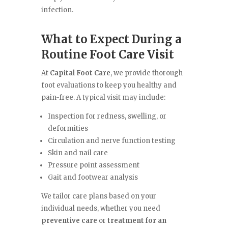
infection.
What to Expect During a
Routine Foot Care Visit
At
Capital Foot Care
, we provide thorough
foot evaluations to keep you healthy and
pain-free. A typical visit may include:
Inspection for redness, swelling, or
deformities
Circulation and nerve function testing
Skin and nail care
Pressure point assessment
Gait and footwear analysis
We tailor care plans based on your
individual needs, whether you need
preventive care
or
treatment for an