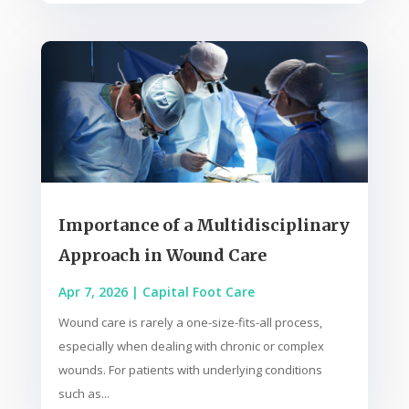
Importance of a Multidisciplinary
Approach in Wound Care
Apr 7, 2026
|
Capital Foot Care
Wound care is rarely a one-size-fits-all process,
especially when dealing with chronic or complex
wounds. For patients with underlying conditions
such as...