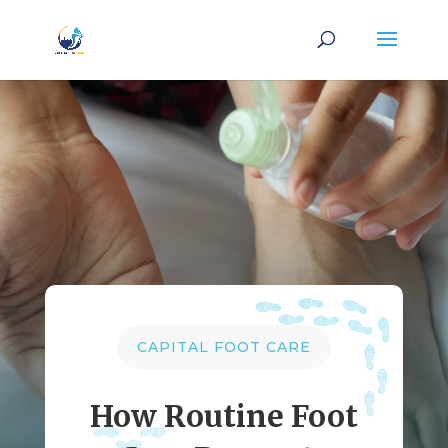
CAPITAL FOOT CARE
How Routine Foot