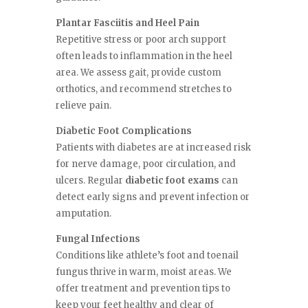
Plantar Fasciitis and Heel Pain
Repetitive stress or poor arch support
often leads to inflammation in the heel
area. We assess gait, provide custom
orthotics, and recommend stretches to
relieve pain.
Diabetic Foot Complications
Patients with diabetes are at increased risk
for nerve damage, poor circulation, and
ulcers. Regular
diabetic foot exams
can
detect early signs and prevent infection or
amputation.
Fungal Infections
Conditions like athlete’s foot and toenail
fungus thrive in warm, moist areas. We
offer treatment and prevention tips to
keep your feet healthy and clear of