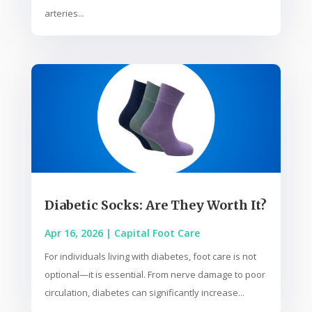
arteries...
Diabetic Socks: Are They Worth It?
Apr 16, 2026
|
Capital Foot Care
For individuals living with diabetes, foot care is not
optional—it is essential. From nerve damage to poor
circulation, diabetes can significantly increase...