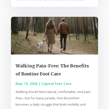
Walking Pain-Free: The Benefits
of Routine Foot Care
May 15, 2026
|
Capital Foot Care
Walking should feel natural, comfortable, and pain-
free—but for many people, foot discomfort
becomes a daily struggle that limits mobility and