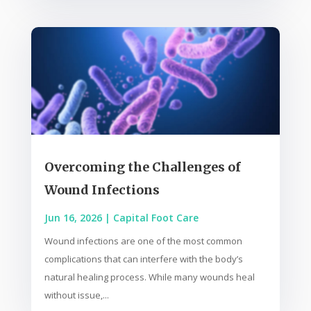
Overcoming the Challenges of
Wound Infections
Jun 16, 2026
|
Capital Foot Care
Wound infections are one of the most common
complications that can interfere with the body’s
natural healing process. While many wounds heal
without issue,...