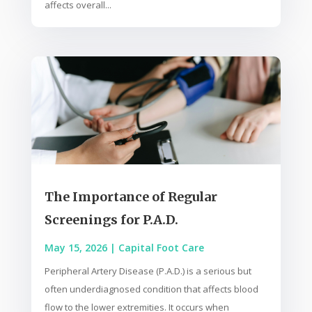
affects overall...
The Importance of Regular
Screenings for P.A.D.
May 15, 2026
|
Capital Foot Care
Peripheral Artery Disease (P.A.D.) is a serious but
often underdiagnosed condition that affects blood
flow to the lower extremities. It occurs when