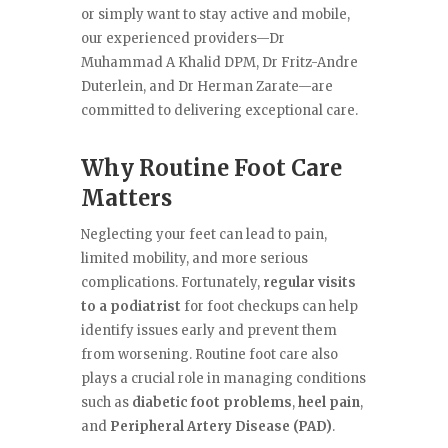
or simply want to stay active and mobile,
our experienced providers—Dr
Muhammad A Khalid DPM, Dr Fritz-Andre
Duterlein, and Dr Herman Zarate—are
committed to delivering exceptional care.
Why Routine Foot Care
Matters
Neglecting your feet can lead to pain,
limited mobility, and more serious
complications. Fortunately,
regular visits
to a podiatrist
for foot checkups can help
identify issues early and prevent them
from worsening. Routine foot care also
plays a crucial role in managing conditions
such as
diabetic foot problems
,
heel pain
,
and
Peripheral Artery Disease (PAD)
.