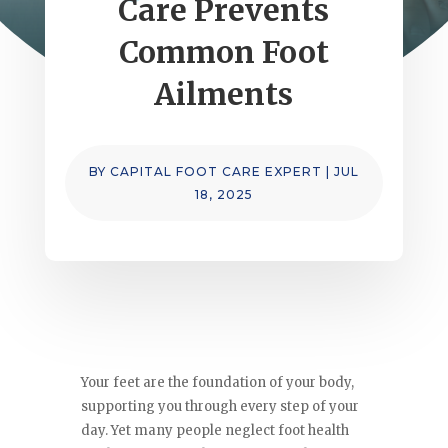
Care Prevents
Common Foot
Ailments
BY
CAPITAL FOOT CARE EXPERT
|
JUL
18, 2025
Your feet are the foundation of your body,
supporting you through every step of your
day. Yet many people neglect foot health