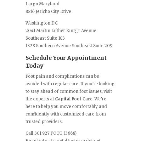
Largo Maryland
8816 Jericho City Drive
Washington DC
2041 Martin Luther King Jr Avenue
Southeast Suite 103
1328 Southern Avenue Southeast Suite 209
Schedule Your Appointment
Today
Foot pain and complications can be
avoided with regular care. If you’re looking
to stay ahead of common foot issues, visit
the experts at
Capital Foot Care
. We’re
here to help you move comfortably and
confidently with customized care from
trusted providers.
Call 301 927 FOOT (3668)
Email info at capitalfootcare dot net