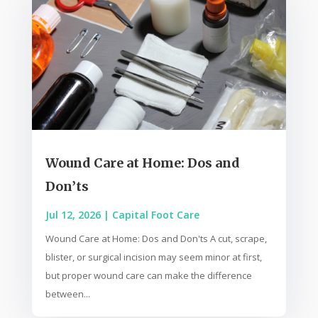
Wound Care at Home: Dos and
Don’ts
Jul 12, 2026
|
Capital Foot Care
Wound Care at Home: Dos and Don'ts A cut, scrape,
blister, or surgical incision may seem minor at first,
but proper wound care can make the difference
between...