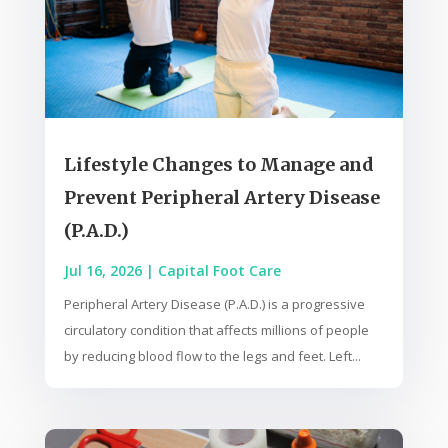
Lifestyle Changes to Manage and
Prevent Peripheral Artery Disease
(P.A.D.)
Jul 16, 2026
|
Capital Foot Care
Peripheral Artery Disease (P.A.D.) is a progressive
circulatory condition that affects millions of people
by reducing blood flow to the legs and feet. Left...