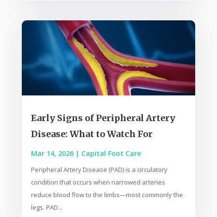
Early Signs of Peripheral Artery
Disease: What to Watch For
Mar 14, 2026
|
Capital Foot Care
Peripheral Artery Disease (PAD) is a circulatory
condition that occurs when narrowed arteries
reduce blood flow to the limbs—most commonly the
legs. PAD...