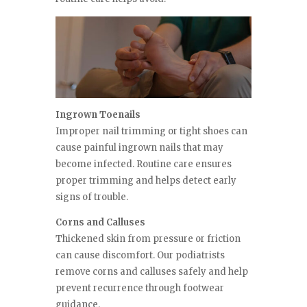
Ingrown Toenails
Improper nail trimming or tight shoes can
cause painful ingrown nails that may
become infected. Routine care ensures
proper trimming and helps detect early
signs of trouble.
Corns and Calluses
Thickened skin from pressure or friction
can cause discomfort. Our podiatrists
remove corns and calluses safely and help
prevent recurrence through footwear
guidance.