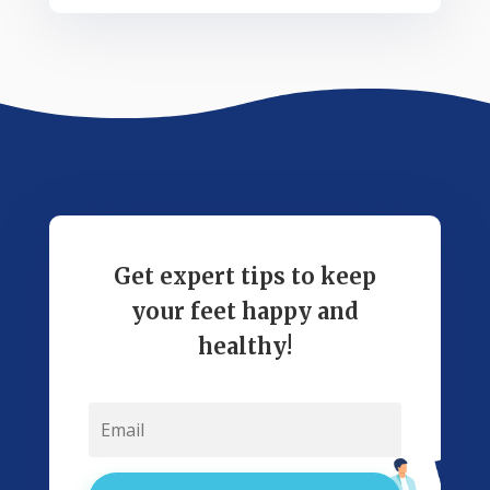
Get expert tips to keep
your feet happy and
healthy!