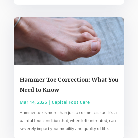
Hammer Toe Correction: What You
Need to Know
Mar 14, 2026
|
Capital Foot Care
Hammer toe is more than just a cosmetic issue. It’s a
painful foot condition that, when left untreated, can
severely impact your mobility and quality of life....