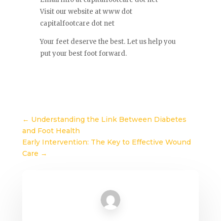
Visit our website at www dot
capitalfootcare dot net
Your feet deserve the best. Let us help you
put your best foot forward.
←
Understanding the Link Between Diabetes
and Foot Health
Early Intervention: The Key to Effective Wound
Care
→