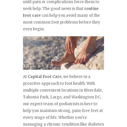
until pain or complications force them to
seek help. The good news is that
routine
foot care
can help you avoid many of the
most common foot problems before they
even begin.
At
Capital Foot Care
, we believe in a
proactive approach to foot health. With
multiple convenient locations in Riverdale,
Takoma Park, Largo, and Washington DC,
our expert team of podiatrists is here to
help you maintain strong, pain-free feet at
every stage of life. Whether you’re
managing a chronic condition like diabetes