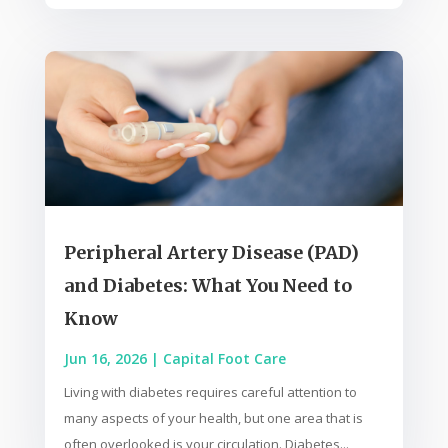
Peripheral Artery Disease (PAD)
and Diabetes: What You Need to
Know
Jun 16, 2026
|
Capital Foot Care
Living with diabetes requires careful attention to
many aspects of your health, but one area that is
often overlooked is your circulation. Diabetes...